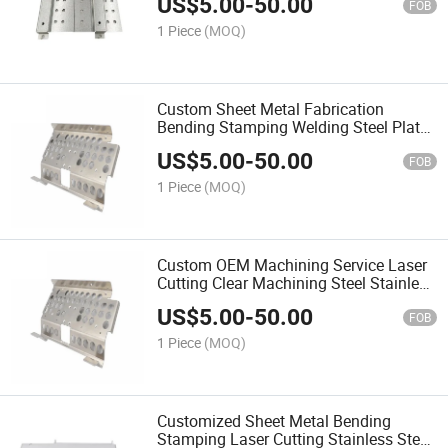
US$
5.00
-
50.00
FOB
1 Piece
(MOQ)
Custom Sheet Metal Fabrication
Bending Stamping Welding Steel Plate
Aluminum Enclosure Box High
US$
5.00
-
50.00
Precision Sheet Metal Product
FOB
1 Piece
(MOQ)
Custom OEM Machining Service Laser
Cutting Clear Machining Steel Stainless
Steel Sheet Metal Parts
US$
5.00
-
50.00
FOB
1 Piece
(MOQ)
Customized Sheet Metal Bending
Stamping Laser Cutting Stainless Steel