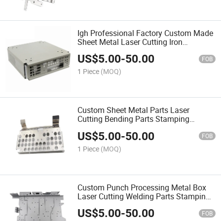
Igh Professional Factory Custom Made
Sheet Metal Laser Cutting Iron
Stainless Steel Fabrication Services
US$
5.00
-
50.00
FOB
1 Piece
(MOQ)
Custom Sheet Metal Parts Laser
Cutting Bending Parts Stamping
Service Stainless Steel Sheet Metal
US$
5.00
-
50.00
Punch Processing Fabrication
FOB
1 Piece
(MOQ)
Custom Punch Processing Metal Box
Laser Cutting Welding Parts Stamping
Service Stainless Steel Sheet Metal
US$
5.00
-
50.00
Fabrication
FOB