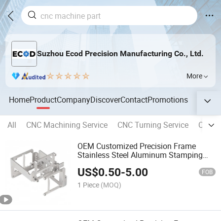
Suzhou Ecod Precision Manufacturing Co., Ltd.
More
Home
Product
Company
Discover
Contact
Promotions
All
CNC Machining Service
CNC Turning Service
CNC Mi
OEM Customized Precision Frame
Stainless Steel Aluminum Stamping
Bending Welding Laser Cutting Sheet
US$
0.50
-
5.00
Enclosure Fabrication Service for
FOB
Molds Chassis Base
1 Piece
(MOQ)