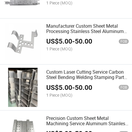
1 Piece
(MOQ)
Manufacturer Custom Sheet Metal
Processing Stainless Steel Aluminum
Laser Cut Metal Bending Sheet Metal
US$
5.00
-
50.00
Fabrication
FOB
1 Piece
(MOQ)
Custom Laser Cutting Service Carbon
Steel Bending Welding Stamping Parts
Machining Sheet Metal Fabrication
US$
5.00
-
50.00
Work
FOB
1 Piece
(MOQ)
Precision Custom Sheet Metal
Machining Service Aluminum Stainless
Steel Bending Sheet Metal Fabrication