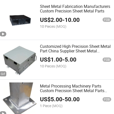
Sheet Metal Fabrication Manufacturers
Custom Precision Sheet Metal Parts
US$
2.00
-
10.00
FOB
10 Pieces
(MOQ)
Customized High Precision Sheet Metal
Part China Supplier Sheet Metal
Fabrication
US$
1.00
-
5.00
FOB
10 Pieces
(MOQ)
Metal Processing Machinery Parts
Custom Precision Sheet Metal Parts
Bending Part
US$
5.00
-
50.00
FOB
1 Piece
(MOQ)