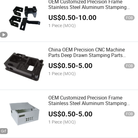
OEM Customized Precision Frame
Stainless Steel Aluminum Stamping
Bending Welding Laser Cutting Sheet
US$
0.50
-
10.00
Enclosure Fabrication for Molds
FOB
Chassis Base
1 Piece
(MOQ)
China OEM Precision CNC Machine
Parts Deep Drawn Stamping Parts
Sheet Metal Mechanical
US$
0.50
-
5.00
FOB
1 Piece
(MOQ)
OEM Customized Precision Frame
Stainless Steel Aluminum Stamping
Bending Welding Laser Cutting Sheet
US$
0.50
-
5.00
Enclosure Fabrication Metal for Molds
FOB
Chassis Base
1 Piece
(MOQ)