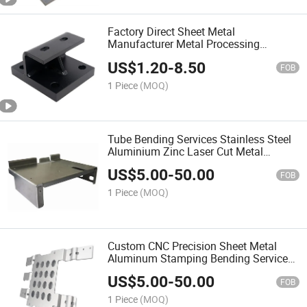
Factory Direct Sheet Metal
Manufacturer Metal Processing
Machinery Parts
US$
1.20
-
8.50
FOB
1 Piece
(MOQ)
Tube Bending Services Stainless Steel
Aluminium Zinc Laser Cut Metal
Products Processing Stamping Parts
US$
5.00
-
50.00
Sheet Metal Fabrication
FOB
1 Piece
(MOQ)
Custom CNC Precision Sheet Metal
Aluminum Stamping Bending Service
Processing Hardware Parts
US$
5.00
-
50.00
FOB
1 Piece
(MOQ)