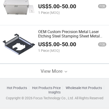
OEM Service Sheet Metal Fabrication
US$
5.00
-
50.00
Metal Enclosure
FOB
1 Piece
(MOQ)
OEM Custom Precision Metal Laser
Etching Steel Stamping Sheet Metal
Fabrication Metal Stamping Bending
US$
5.00
-
50.00
Machines Part
FOB
1 Piece
(MOQ)
View More
Hot Products
Hot Products Price
Wholesale Hot Products
Insights
Copyright © 2026 Focus Technology Co., Ltd. All Rights Reserved