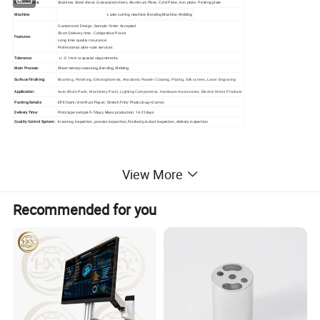
Metal Materia:
Stainless Steel sheet, Galvanized sheet, Aluminum Plate, Cold Plate, Iron plate, Pickling plate
Machine:
Laser cutting machine, Bending Machine, Welding
Customized Design ;
Sample Order Accepted
Short Delivery time;
Competitive Prices
Features:
Long time quality Insurance;
Professional after-sale services
Tolerance:
+/- 0.1mm or special requirements.
Main Process:
Sheet metal processing, Bending, Welding.
Surface Finishing:
Brushing, Polishing, Electrophoresis, Anodized, Powder Coating, Plating, Silk screen, Laser Engraving
Application:
Auto /Moto Parts, Machinery Parts, Lighting Components, Hardware Accessories, Electric Motor Products
Packing Details:
EPE foam/ Anti-Rust Paper/ Stretch Film/ Plastic bag +Carton
Delivery Time:
Prototype sample 5-7days, Mass production: 14-21days
Quality Control System:
Incoming inspection, process inspection, finished product inspection, delivery inspection
View More
Recommended for you