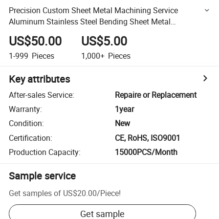
Precision Custom Sheet Metal Machining Service
Aluminum Stainless Steel Bending Sheet Metal
Fabrication
US$50.00
US$5.00
1-999
Pieces
1,000+
Pieces
Key attributes
After-sales Service
:
Repaire or Replacement
Warranty
:
1year
Condition
:
New
Certification
:
CE, RoHS, ISO9001
Production Capacity
:
15000PCS/Month
Sample service
Get samples of
US$20.00
/
Piece
!
Get sample