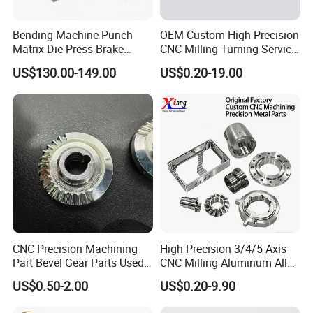
Bending Machine Punch
OEM Custom High Precision
Matrix Die Press Brake
CNC Milling Turning Service
Tooling From Made in China
Aluminum Machining Parts
US$130.00-149.00
US$0.20-19.00
Our Advantages
CNC Precision Machining
High Precision 3/4/5 Axis
Part Bevel Gear Parts Used
CNC Milling Aluminum Alloy
for Coffee Grinder Machine
Stainless Steel Machine
US$0.50-2.00
US$0.20-9.90
Parts