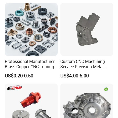
Company Profile
Professional Manufacturer
Custom CNC Machining
Brass Copper CNC Turning
Service Precision Metal
Milling Machining Parts
Aluminum Stainless Steel
US$0.20-0.50
US$4.00-5.00
Cooper Brass Milling
Automotive Car Machined
Stamping Bending Die
Casting Parts Factory
Our Manufacturing Capability