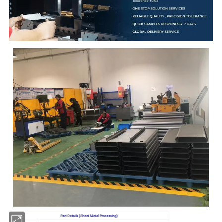
Part Details (Sheet Metal Processing)