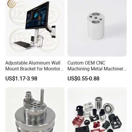
Adjustable Aluminum Wall
Custom OEM CNC
Mount Bracket for Monitor -
Machining Metal Machinery
Industrial & Medical Use
Alloy Steel Parts
US$1.17-3.98
US$0.55-0.88
Quoting within 12-24hours
Quickly Response
Sample 5-7days
Full Ranges of Fabrication Service
Include CNC Turning&Milling, Sheet Metal parts, Die-casting parts, Surface Finishing
Inspection Standard:
Quality Control
GB/T 1804-2000, GB/T 1184-1996(No tolerance for shape and position),
HB5800-1999(No dimensional tolerance stated), GB/T2828.1-2012(AQL)
Production Process