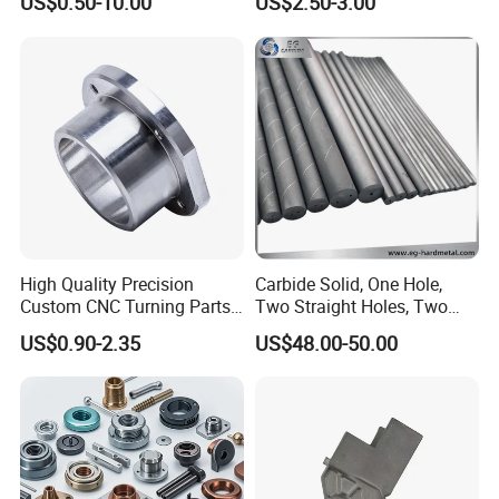
US$0.50-10.00
US$2.50-3.00
Car Motorcycle Mobile
Aerospace Mechanical
Phone Bike Accessories
Parts CNC Milling Part
Computer
Aluminum Parts CNC
Milling Part CNC Machining
Parts
High Quality Precision
Carbide Solid, One Hole,
Custom CNC Turning Parts
Two Straight Holes, Two
CNC Machining Steel
Helical Holes Rod
US$0.90-2.35
US$48.00-50.00
Automobile Parts