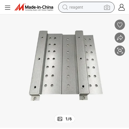
reagent
earbud
weight loss capsule
pullover hoody
electric tricycle
basketball shoe
crawler excavator
shoulder bag
1
/
6