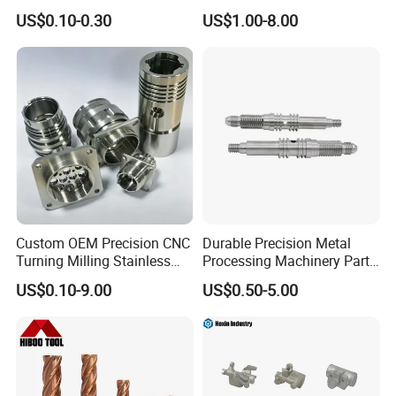
Industrial Accessories for
CNC Machining
US$0.10-0.30
US$1.00-8.00
CNC Machining
Custom OEM Precision CNC
Durable Precision Metal
Turning Milling Stainless
Processing Machinery Parts
Steel Aluminum Metal
for Enhanced Performance
US$0.10-9.00
US$0.50-5.00
Machining Parts