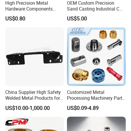
High Precision Metal
OEM Custom Precision
Hardware Components
Sand Casting Industrial CNC
Custom Service CNC
Milling Machine Metal
US$0.80
US$5.00
Machining Parts
Aluminum Steel CNC
Machining Parts - OEM
Custom Machined
Transmission Belt Pulley
Product
China Supplier High Safety
Customized Metal
Welded Metal Products for
Processing Machinery Parts
Medical Equipment
Aluminum/Stainless Steel
US$10.00-1,000.00
US$0.09-4.89
Precision CNC Lathe
Turning Machined
Machining Part for
Truck/Trailer/Car/Auto/Agri