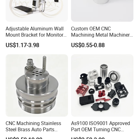
Adjustable Aluminum Wall
Custom OEM CNC
Mount Bracket for Monitor -
Machining Metal Machinery
Industrial & Medical Use
Alloy Steel Parts
US$1.17-3.98
US$0.55-0.88
CNC Machining Stainless
As9100 ISO9001 Approved
Steel Brass Auto Parts
Part OEM Turning CNC
Welding Accessories Electric
Machining Robotic