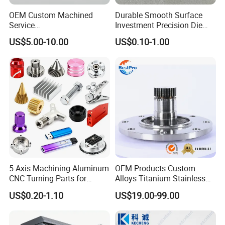
OEM Custom Machined
Durable Smooth Surface
Service
Investment Precision Die
Spare/Metal/Plastic/Stainle
Spare Cast Part for Engine
US$5.00-10.00
US$0.10-1.00
ss Steel/Aluminum Part,
Components
Customized Precision CNC
Machining Parts for
Auto/Motorcycle/Machinery
Surface Treatment
/Industrial
5-Axis Machining Aluminum
OEM Products Custom
CNC Turning Parts for
Alloys Titanium Stainless
Aerospace/Gearbox/Robot/
Steel Machining
US$0.20-1.10
US$19.00-99.00
Toys
Transmission Shafts
Assembly Aluminum
Custom Machining Metal