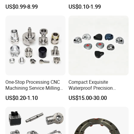
Machining Parts for
Part for Plastic Injection
US$0.99-8.99
US$0.10-1.99
Automotive Industry
Molds
One-Stop Processing CNC
Compact Exquisite
Machining Service Milling
Waterproof Precision
Turning Parts CNC
Durable Custom Machining
US$0.20-1.10
US$15.00-30.00
Machining Services
Electronic Earphone
Housing