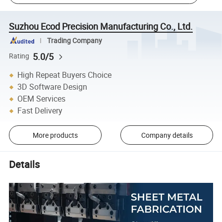
Suzhou Ecod Precision Manufacturing Co., Ltd.
Trading Company
5.0/5
Rating
High Repeat Buyers Choice
3D Software Design
OEM Services
Fast Delivery
More products
Company details
Details