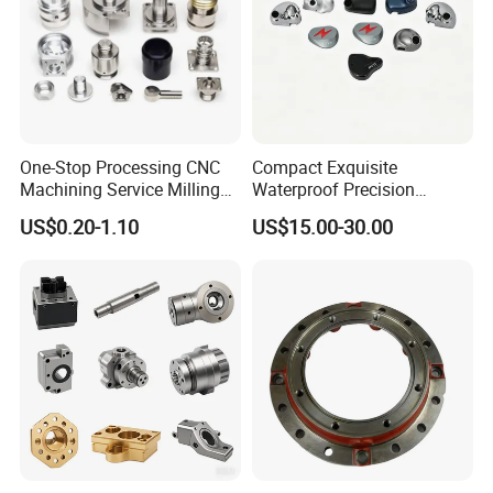
One-Stop Processing CNC
Compact Exquisite
Machining Service Milling
Waterproof Precision
Turning Parts CNC
Durable Custom Machining
US$0.20-1.10
US$15.00-30.00
Machining Services
Electronic Earphone
Housing