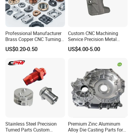
Professional Manufacturer
Custom CNC Machining
Brass Copper CNC Turning
Service Precision Metal
Milling Machining Parts
Aluminum Stainless Steel
US$0.20-0.50
US$4.00-5.00
Cooper Brass Milling
Automotive Car Machined
Stamping Bending Die
Casting Parts Factory
Stainless Steel Precision
Premium Zinc Aluminum
Turned Parts Custom
Alloy Die Casting Parts for