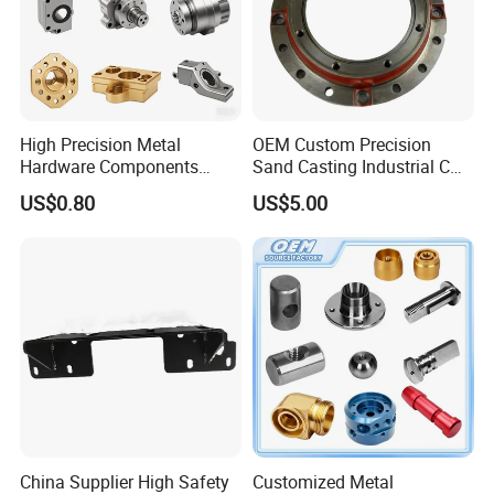
High Precision Metal
OEM Custom Precision
Hardware Components
Sand Casting Industrial CNC
Custom Service CNC
Milling Machine Metal
US$0.80
US$5.00
Machining Parts
Aluminum Steel CNC
Machining Parts - OEM
Custom Machined
Transmission Belt Pulley
Product
China Supplier High Safety
Customized Metal