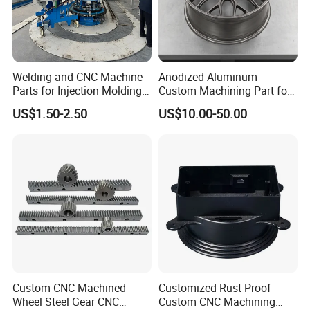
Welding and CNC Machine
Anodized Aluminum
Parts for Injection Molding
Custom Machining Part for
Machine
Automotive Trim
US$1.50-2.50
US$10.00-50.00
Custom CNC Machined
Customized Rust Proof
Wheel Steel Gear CNC
Custom CNC Machining