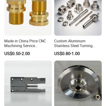
culture
Made in China Price CNC
Custom Aluminum
Machining Service
Stainless Steel Turning
Manufacturing
Milling Precision Metal
US$0.50-2.00
US$0.80-1.00
Agricultural/Auto/Opearatio
Product Machining
n/Aerospace Machine
Industrial CNC Machining
Hardware