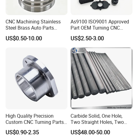
CNC Machining Stainless
As9100 ISO9001 Approved
Steel Brass Auto Parts
Part OEM Turning CNC
Welding Accessories Electric
Machining Robotic
US$0.50-10.00
US$2.50-3.00
Car Motorcycle Mobile
Aerospace Mechanical
Phone Bike Accessories
Parts CNC Milling Part
Computer
Aluminum Parts CNC
Milling Part CNC Machining
Parts
Application
High Quality Precision
Carbide Solid, One Hole,
Custom CNC Turning Parts
Two Straight Holes, Two
CNC Machining Steel
Helical Holes Rod
US$0.90-2.35
US$48.00-50.00
Automobile Parts