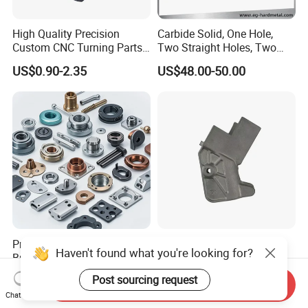
High Quality Precision
Carbide Solid, One Hole,
Custom CNC Turning Parts
Two Straight Holes, Two
CNC Machining Steel
Helical Holes Rod
US$0.90-2.35
US$48.00-50.00
Automobile Parts
Professional Manufacturer
Custom CNC Machining
Haven't found what you're looking for?
Brass Copper CNC Turning
Service Precision Metal
Milling Machining Parts
Aluminum Stainless Steel
US$0.20-0.50
US$4.00-5.00
Post sourcing request
Send Inquiry
Cooper Brass Milling
Chat Now
Automotive Car Machined