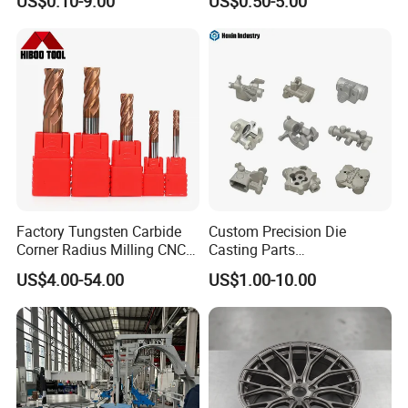
US$0.10-9.00
US$0.50-5.00
Machining Parts
Exhibition
Factory Tungsten Carbide
Custom Precision Die
Corner Radius Milling CNC
Casting Parts
Machine Cutting Tool
Aluminum/Zinc Alloy Metal
US$4.00-54.00
US$1.00-10.00
Manufacturers
Forge Components for
Car/Automotive/Motorcycle
/Truck/EV