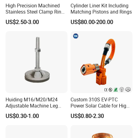
High Precision Machined
Cylinder Liner Kit Including
Stainless Steel Clamp Ring
Matching Pistons and Rings
with ISO9001 As9100 RoHS
US$2.50-3.00
US$80.00-200.00
Certifications
Huiding M16/M20/M24
Custom 310S EV-PTC
Adjustable Machine Leg
Power Solar Cable for High
Stainless Steel Mount
Voltage Electric Wire
US$0.30-1.00
US$0.80-2.30
Leveling Foot Heavy Duty
Photovoltaic Battery
Anti-Rust Support Base for
Charging New Energy
Equipment Cabinet
Renewable Wiring Harness
Workbench Production Line