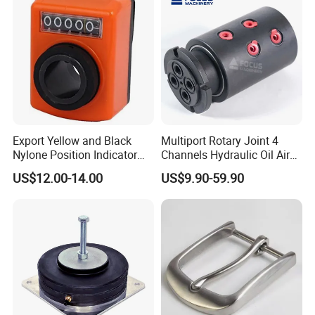
a "jig" or workholding fixture may be required in order to
complete the part.
Export Yellow and Black
Multiport Rotary Joint 4
Nylone Position Indicator
Channels Hydraulic Oil Air
for Printing Machine
Rotating Union Multiple
US$12.00-14.00
US$9.90-59.90
Passage Swivel Joint for
Variety Media High
Pressures