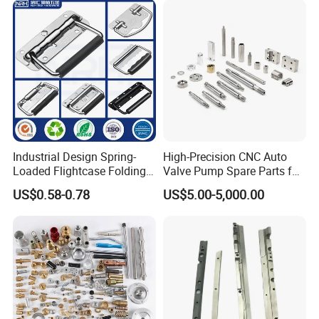
Joint Rotary Union Rotary
Joint
Industrial Design Spring-
High-Precision CNC Auto
Loaded Flightcase Folding
Valve Pump Spare Parts for
Recessed Spring-Loaded
Machinery/Machine
US$0.58-0.78
US$5.00-5,000.00
Chest Handle for Protective
Case