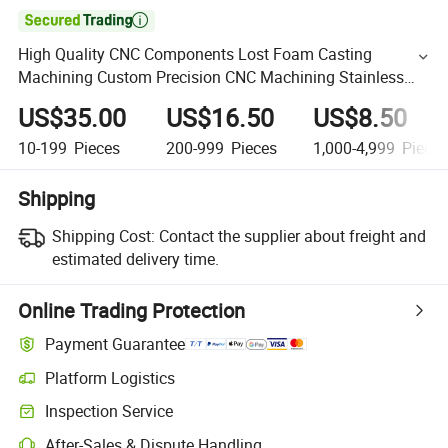

High Quality CNC Components Lost Foam Casting
Machining Custom Precision CNC Machining Stainless
Steel
US$35.00
US$16.50
US$8.50
10-199
Pieces
200-999
Pieces
1,000-4,999
Piece
Shipping
Shipping Cost:
Contact the supplier about freight and
estimated delivery time.
Online Trading Protection
Payment Guarantee
Platform Logistics
Inspection Service
After-Sales & Dispute Handling