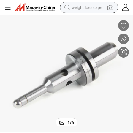
weight loss capsule
running shoe
living room sofa
basketball shoe
powder
wheel loader
electric motorcycle
earbud
1
/
6