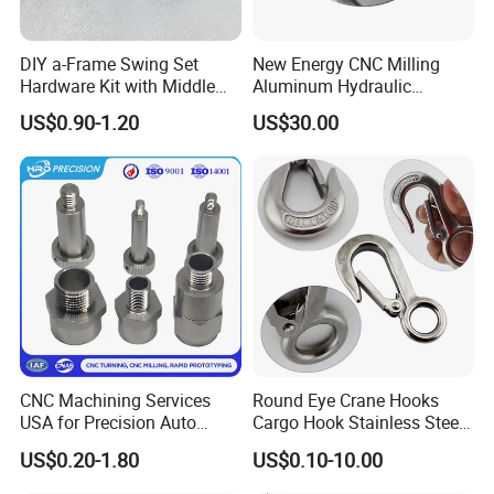
DIY a-Frame Swing Set
New Energy CNC Milling
Hardware Kit with Middle
Aluminum Hydraulic
Bracket and Leveling Base
Turbine Disk Blisk for Small
US$0.90-1.20
US$30.00
Brackets
Gas-Turbine
CNC Machining Services
Round Eye Crane Hooks
USA for Precision Auto
Cargo Hook Stainless Steel
Parts and Electronics
Wire Rope Fittings
US$0.20-1.80
US$0.10-10.00