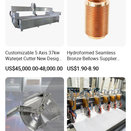
Customizable 5 Axis 37kw
Hydroformed Seamless
Waterjet Cutter New Design
Bronze Bellows Supplier
4000X2000mm Work Area
From China
US$45,000.00-48,000.00
US$1.90-8.90
CNC Machine for Stone Low
Noise Stone Metal
Machinery
Surface Treatment