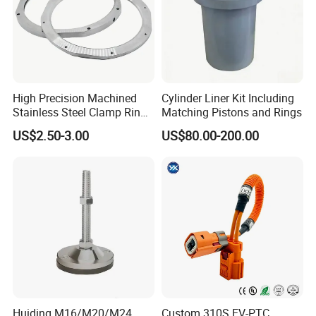
High Precision Machined
Cylinder Liner Kit Including
Stainless Steel Clamp Ring
Matching Pistons and Rings
with ISO9001 As9100 RoHS
US$2.50-3.00
US$80.00-200.00
Certifications
FAQ
Q1: What materials do you machine?
A: We machine aluminum, brass, copper, carbon steel, stainless
Huiding M16/M20/M24
Custom 310S EV-PTC