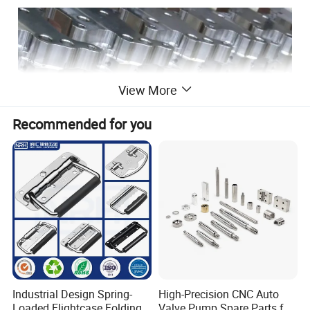
View More
Recommended for you
Industrial Design Spring-
High-Precision CNC Auto
Loaded Flightcase Folding
Valve Pump Spare Parts for