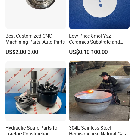
Best Customized CNC
Low Price 8mol Ysz
Machining Parts, Auto Parts
Ceramics Substrate and
Electrolyte Membrane for
US$2.00-3.00
US$0.10-100.00
Sofc
Hydraulic Spare Parts for
304L Sainless Steel
Tractor/Construction
Hemispherical Natural Gas