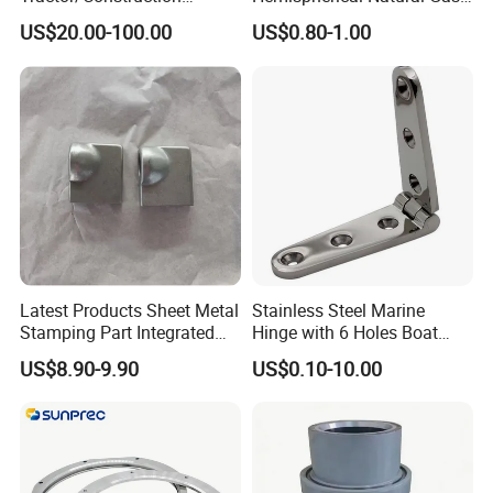
Machinery/Excavators/Agri
Storage Head for LNG Tank
US$20.00-100.00
US$0.80-1.00
cultural Machinery/Mixer
Machine Hydraulic Pump
Latest Products Sheet Metal
Stainless Steel Marine
Stamping Part Integrated
Hinge with 6 Holes Boat
Anode & Cathode Box for
Hardware Home Accesories
US$8.90-9.90
US$0.10-10.00
Water Conservancy Project
Precise Casting SS304
SS316 SS316L