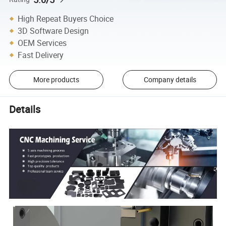
High Repeat Buyers Choice
3D Software Design
OEM Services
Fast Delivery
More products
Company details
Details