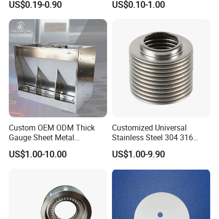
US$0.19-0.90
US$0.10-1.00
Parts
Custom OEM ODM Thick
Customized Universal
Gauge Sheet Metal
Stainless Steel 304 316
Fabrication for Extra Thick
Bellows for Valve
US$1.00-10.00
US$1.00-9.90
6mm~25mm ISO 9001