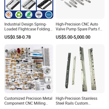
promise that all of inquiries will be quoted within
12-
24
hours!
You could rely on us to give you excellent quality parts
Industrial Design Spring-
High-Precision CNC Auto
and expetional service you deserved.
Loaded Flightcase Folding
Valve Pump Spare Parts for
Recessed Spring-Loaded
Machinery/Machine
US$0.58-0.78
US$5.00-5,000.00
Chest Handle for Protective
Case
Customized Precision Metal
High-Precision Stainless
Exhibition
Component CNC Milling
Steel Rails Custom
Part Supplier
Precision CNC Machining