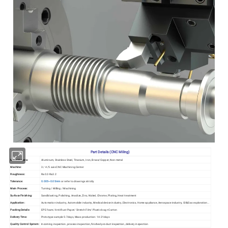
Part Details (CNC Miling)
Metal Materia:
Aluminum, Stainless Steel, Titanium, Iron, Brass/Copper, Non-metal
Machine:
3 / 4 /5 axis CNC Machining Center
Roughness:
Ra0.2-Ra3.2
Tolerance:
0.005~0.05mm
or refer to drawings strictly
Main Process:
Turning / Milling / Machining
Surface Finishing:
Sandblasting, Polishing, Anodize, Zinc, Nickel, Chrome, Plating, Heat treatment
Application:
Automation industry, Automobile industry, Medical device industry, Electronics, Home appliance, Aerospace industry, Oil&Gas exploration...
Packing Details:
EPE foam/ Anti-Rust Paper/ Stretch Film/ Plastic bag +Carton
Delivery Time:
Prototype sample 5-7days, Mass production: 14-21days
Quality Control System:
Incoming inspection, process inspection, finished product inspection, delivery inspection