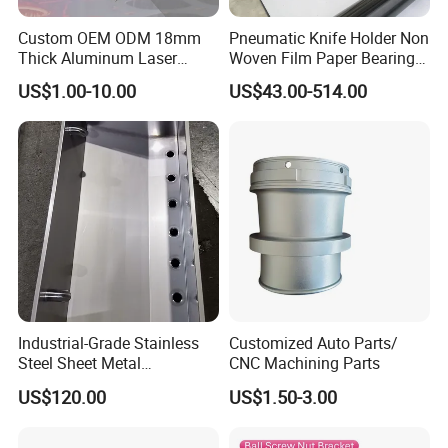
Custom OEM ODM 18mm
Pneumatic Knife Holder Non
Thick Aluminum Laser
Woven Film Paper Bearing
Cutting Sheet Metal
Round Blade Slitting Knife
US$1.00-10.00
US$43.00-514.00
Fabrication Parts
Industrial-Grade Stainless
Quality Control System
Customized Auto Parts/
Steel Sheet Metal
CNC Machining Parts
Fabrications - CNC Forming
US$120.00
US$1.50-3.00
Quality Management Standards
& Welding Solutions
GB/T 1804-2000(Linear and angular tolerances are not noted), GB/T 1184-1996(No tolerance for shape and position), HB5800-
1.
Inspection Standard
:
1999(No dimensional tolerance stated), GB/T2828.1-2012(AQL)
2.
Quality Control System
:
Incoming inspection, process inspection, finished product inspection, delivery inspection
3.
5M1E
:
Man, Machine, Material, Method, Measurement; Environment)