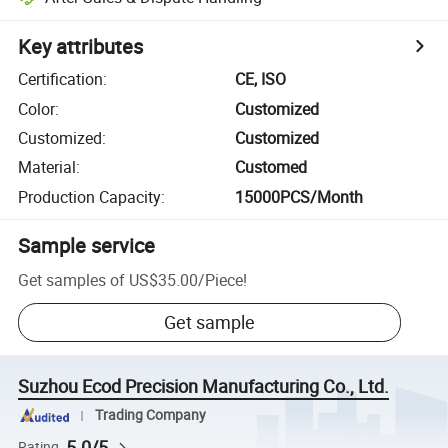
Key attributes
Certification
:
CE, ISO
Color
:
Customized
Customized
:
Customized
Material
:
Customed
Production Capacity
:
15000PCS/Month
Sample service
Get samples of
US$35.00
/
Piece
!
Get sample
Suzhou Ecod Precision Manufacturing Co., Ltd.
Trading Company
5.0/5
Rating