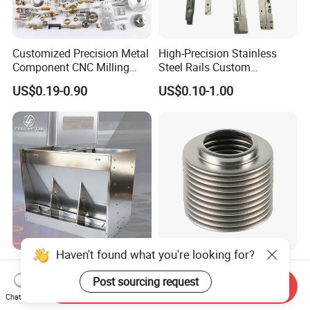
Customized Precision Metal
High-Precision Stainless
Component CNC Milling
Steel Rails Custom
Part Supplier
Precision CNC Machining
US$0.19-0.90
US$0.10-1.00
Parts
Haven't found what you're looking for?
Custom OEM ODM Thick
Customized Universal
Gauge Sheet Metal
Stainless Steel 304 316
Post sourcing request
Send Inquiry
Fabrication for Extra Thick
Bellows for Valve
Chat Now
US$1.00-10.00
US$1.00-9.90
6mm~25mm ISO 9001