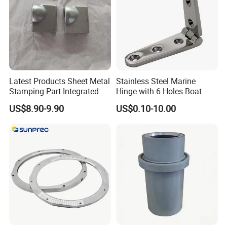
Latest Products Sheet Metal
Stainless Steel Marine
Stamping Part Integrated
Hinge with 6 Holes Boat
Anode & Cathode Box for
Hardware Home Accesories
US$8.90-9.90
US$0.10-10.00
Water Conservancy Project
Precise Casting SS304
SS316 SS316L