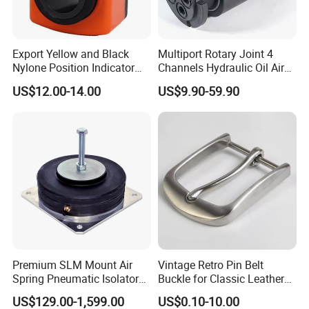
Export Yellow and Black
Multiport Rotary Joint 4
Nylone Position Indicator
Channels Hydraulic Oil Air
for Printing Machine
Rotating Union Multiple
US$12.00-14.00
US$9.90-59.90
Passage Swivel Joint for
Variety Media High
Pressures
Company Profile
Premium SLM Mount Air
Vintage Retro Pin Belt
Spring Pneumatic Isolator
Buckle for Classic Leather
for Vibration Control
Belt Decorative Adjustable
US$129.00-1,599.00
US$0.10-10.00
Fastening Gear