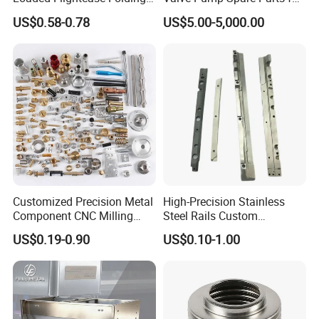
Recessed Spring-Loaded
Machinery/Machine
US$0.58-0.78
US$5.00-5,000.00
Chest Handle for Protective
Case
Customized Precision Metal
High-Precision Stainless
Component CNC Milling
Steel Rails Custom
Part Supplier
Precision CNC Machining
US$0.19-0.90
US$0.10-1.00
Parts