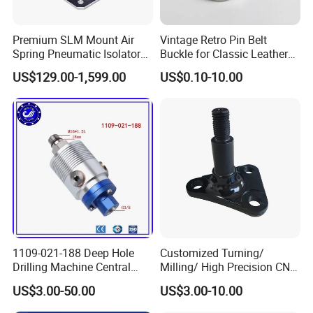
Premium SLM Mount Air
Vintage Retro Pin Belt
Spring Pneumatic Isolator
Buckle for Classic Leather
for Vibration Control
Belt Decorative Adjustable
US$129.00-1,599.00
US$0.10-10.00
Fastening Gear
1109-021-188 Deep Hole
Customized Turning/
Drilling Machine Central
Milling/ High Precision CNC
Water Outlet 902121188
Machining Parts
US$3.00-50.00
US$3.00-10.00
Replaces Deublin High-
Speed Pneumatic Rotating