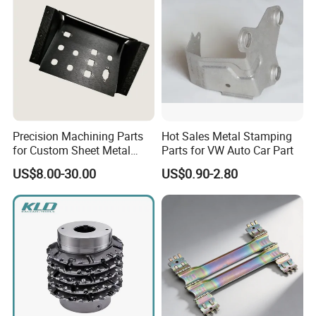
Precision Machining Parts
Hot Sales Metal Stamping
for Custom Sheet Metal
Parts for VW Auto Car Part
Fabrication Solutions
US$8.00-30.00
US$0.90-2.80
Our Manufacturing Capability
Ecod has 50+ machines and provides online precision
CNC machining service. We have passed BV on-site
inspection, ISO9001:2015 certifiction.
Our products are widely used in automotive, electronics,