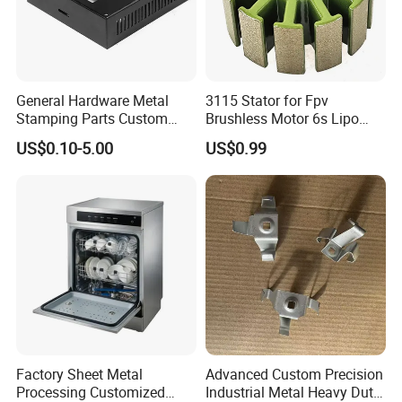
General Hardware Metal
3115 Stator for Fpv
Stamping Parts Custom
Brushless Motor 6s Lipo
Galvanized Sheet Bending
5mm Output Shaft for RC
US$0.10-5.00
US$0.99
9~10inch Propeller Multi-
Axis Traversing Drones
Factory Sheet Metal
Advanced Custom Precision
Processing Customized
Industrial Metal Heavy Duty