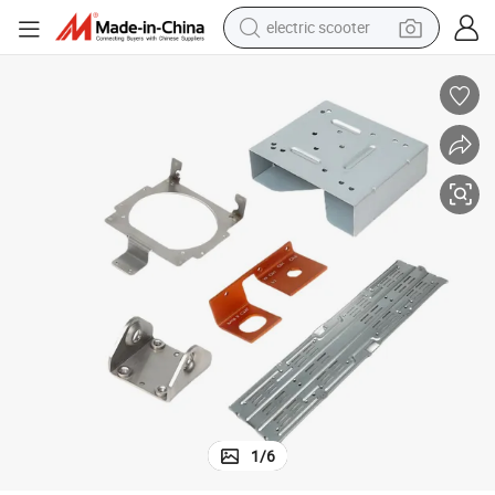
electric scooter
human hair wig
wheel loader
powder
reagent
farm tractor
earbud
electric bike
1
/
6