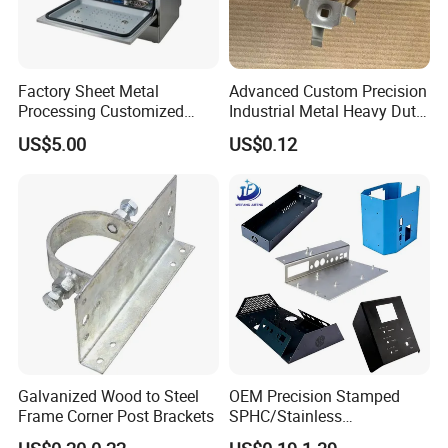
Factory Sheet Metal
Advanced Custom Precision
Processing Customized
Industrial Metal Heavy Duty
Dishwasher Shell Rust
Multi - Process Stamping
US$5.00
US$0.12
Prevention
Parts
Galvanized Wood to Steel
OEM Precision Stamped
FAQ
Frame Corner Post Brackets
SPHC/Stainless
Steel/Aluminum/Brass