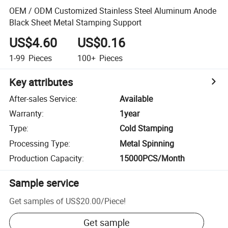
OEM / ODM Customized Stainless Steel Aluminum Anode
Black Sheet Metal Stamping Support
US$4.60
US$0.16
1-99
Pieces
100+
Pieces
Key attributes
After-sales Service
:
Available
Warranty
:
1year
Type
:
Cold Stamping
Processing Type
:
Metal Spinning
Production Capacity
:
15000PCS/Month
Sample service
Get samples of
US$20.00
/
Piece
!
Get sample