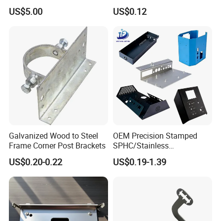
Dishwasher Shell Rust
Multi - Process Stamping
US$5.00
US$0.12
Prevention
Parts
Galvanized Wood to Steel
OEM Precision Stamped
Frame Corner Post Brackets
SPHC/Stainless
Steel/Aluminum/Brass
US$0.20-0.22
US$0.19-1.39
Sheet Metal Punching
Stamp Stamped Stamping
Part for Auto/Car/Electronic
Product/Household
Application