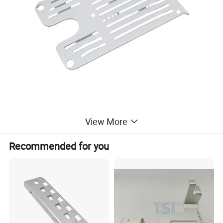
View More
Recommended for you