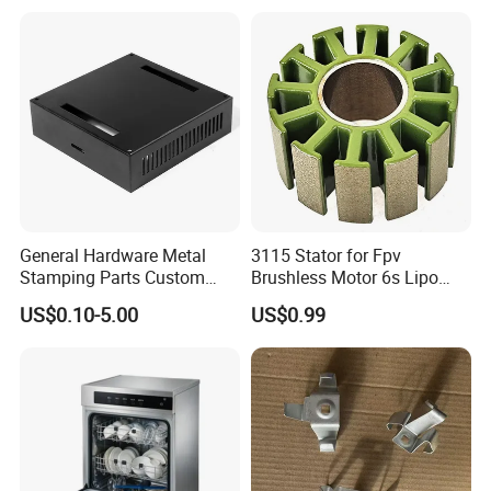
Precision Sheet Metal
Products Laser Cutting CNC
Stamping
Spinning Bending Precision
Stamping
General Hardware Metal
3115 Stator for Fpv
Stamping Parts Custom
Brushless Motor 6s Lipo
Galvanized Sheet Bending
5mm Output Shaft for RC
US$0.10-5.00
US$0.99
9~10inch Propeller Multi-
Axis Traversing Drones