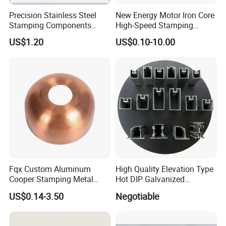
Precision Stainless Steel
New Energy Motor Iron Core
Stamping Components
High-Speed Stamping
Custom Sheet Metal
Stator
US$1.20
US$0.10-10.00
Fabrication Laser
Application
Technology Sheet Metal
Stamping Parts Sheet Metal
Part
Fqx Custom Aluminum
High Quality Elevation Type
Cooper Stamping Metal
Hot DIP Galvanized
Parts
Fireproof Profiles for
US$0.14-3.50
Negotiable
Fireproof Curtain Wall
Company Profile