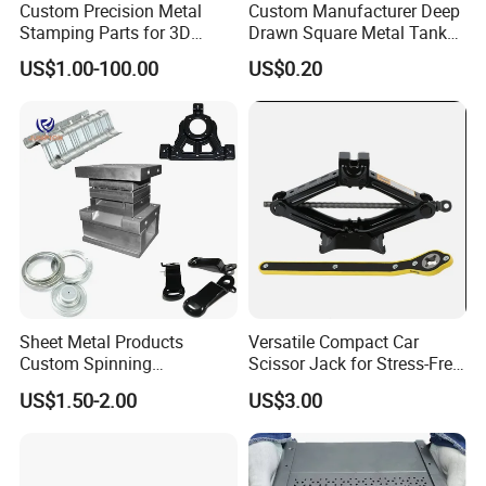
Custom Precision Metal
Custom Manufacturer Deep
Stamping Parts for 3D
Drawn Square Metal Tank
Printing
Metal Deep Drawing Parts
US$1.00-100.00
US$0.20
Sheet Metal Products
Versatile Compact Car
Custom Spinning
Scissor Jack for Stress-Free
Customized Bending
Car Repairs
US$1.50-2.00
US$3.00
Service Hardware
Mechanical Part Stamp
Fabrication Aluminium
Stainless Steel Stamping