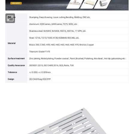
Process
Stamping, Deep drawing, Laser cutting,Bending, Welding, CNC etc
Aluminum: 2000 series, 6000 series, 7075, 5052, etc.
Stainless steel: SUS303, SUS304, SS316, SS316L, 17-4PH, etc.
Steel: 1214L/1215/1045/4140/SCM440/40CrMo, etc.
Material
Brass: 260, C360, H59, H60, H62, H63, H65, H68, H70, Bronze, Copper
Titanium: Grade F1-F5
Surface treatment
Zinc plating, Nickel plating, Powder coated , Paint ,Brushed, Polishing, Anodized , Hot dip galvanizing etc .
Quality Assurance
ISO9001:2015, ISO13485:2016, SGS, RoHs, TUV
Tolerance
+/-0.002~+/-0.005mm
Design
3D/CAD/Dwg/IGS/STP