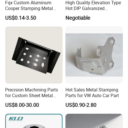
Fqx Custom Aluminum
High Quality Elevation Type
Cooper Stamping Metal
Hot DIP Galvanized
Parts
Fireproof Profiles for
US$0.14-3.50
Negotiable
Fireproof Curtain Wall
Precision Machining Parts
Hot Sales Metal Stamping
for Custom Sheet Metal
Parts for VW Auto Car Part
Fabrication Solutions
US$8.00-30.00
US$0.90-2.80