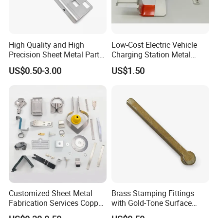
High Quality and High
Low-Cost Electric Vehicle
Precision Sheet Metal Parts
Charging Station Metal
Small Metal Stamping Parts
Negative Copper Busbar
US$0.50-3.00
US$1.50
Stamped Parts
Customized Sheet Metal
Brass Stamping Fittings
Fabrication Services Copper
with Gold-Tone Surface
Stainless Steel Aluminum
Treatment