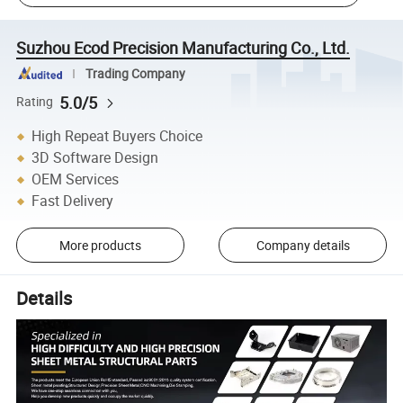
Suzhou Ecod Precision Manufacturing Co., Ltd.
Trading Company
5.0/5
Rating
High Repeat Buyers Choice
3D Software Design
OEM Services
Fast Delivery
More products
Company details
Details