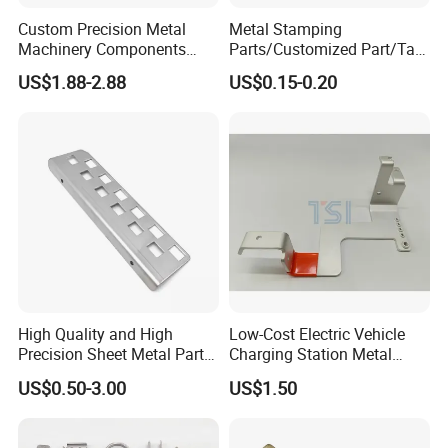
Custom Precision Metal
Metal Stamping
Machinery Components
Parts/Customized Part/Tap
Stainless Steel Aluminium
Accessory/Polish/Various
US$1.88-2.88
US$0.15-0.20
CNC Machining Part for Byd
Sizes Are Available E10181
or Tesla with New Energy
Model
High Quality and High
Low-Cost Electric Vehicle
Precision Sheet Metal Parts
Charging Station Metal
Small Metal Stamping Parts
Negative Copper Busbar
US$0.50-3.00
US$1.50
Stamped Parts