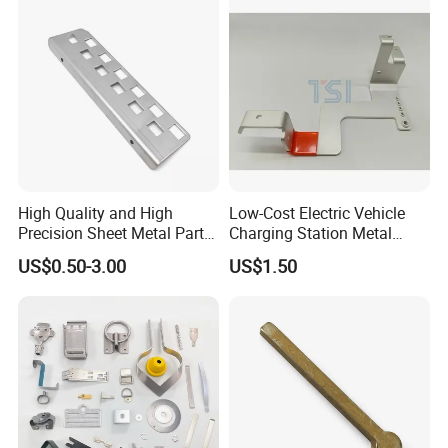
Model
Exhibition
High Quality and High
Low-Cost Electric Vehicle
Precision Sheet Metal Parts
Charging Station Metal
Small Metal Stamping Parts
Negative Copper Busbar
US$0.50-3.00
US$1.50
Stamped Parts