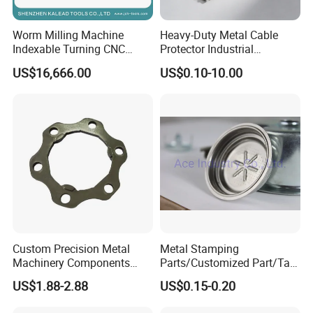
digital, medical equipment, household appliances, and
Worm Milling Machine
Heavy-Duty Metal Cable
machinery
industries.
Indexable Turning CNC
Protector Industrial
Holder Gear Hobs Shaper
Commercial Use Part
US$16,666.00
US$0.10-10.00
With our full experience on CNC machining service, we
Cutter Tool
promise that all of inquiries will be quoted within
12-
24
hours!
You could rely on us to give you excellent quality parts
and expetional service you deserved.
Custom Precision Metal
Metal Stamping
Machinery Components
Parts/Customized Part/Tap
Stainless Steel Aluminium
Accessory/Polish/Various
US$1.88-2.88
US$0.15-0.20
CNC Machining Part for Byd
Sizes Are Available E10181
or Tesla with New Energy