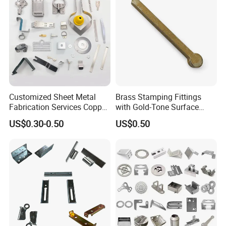
Customized Sheet Metal
Brass Stamping Fittings
Fabrication Services Copper
with Gold-Tone Surface
Stainless Steel Aluminum
Treatment
US$0.30-0.50
US$0.50
Deep Drawing OEM Metal
Stamping Part