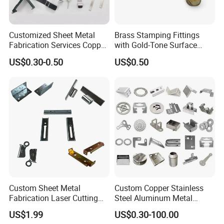
Customized Sheet Metal
Brass Stamping Fittings
Fabrication Services Copper
with Gold-Tone Surface
Stainless Steel Aluminum
Treatment
US$0.30-0.50
US$0.50
Deep Drawing OEM Metal
Stamping Part
Custom Sheet Metal
Custom Copper Stainless
Fabrication Laser Cutting
Steel Aluminum Metal
Welding Bending Part
Hardware Sheet Metal Car
US$1.99
US$0.30-100.00
Stainless Steel Aluminum
Part Machined Fastener