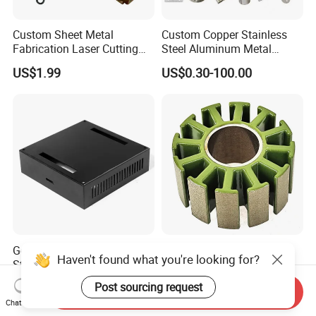
Custom Sheet Metal
Custom Copper Stainless
Fabrication Laser Cutting
Steel Aluminum Metal
Welding Bending Part
Hardware Sheet Metal Car
US$1.99
US$0.30-100.00
Stainless Steel Aluminum
Part Machined Fastener
Precision Sheet Metal
Products Laser Cutting CNC
Stamping
Spinning Bending Precision
Stamping
General Hardware Metal
3115 Stator for Fpv
Haven't found what you're looking for?
Stamping Parts Custom
Brushless Motor 6s Lipo
Galvanized Sheet Bending
5mm Output Shaft for RC
US$0.10-5.00
US$0.99
Post sourcing request
Send Inquiry
9~10inch Propeller Multi-
Chat Now
Axis Traversing Drones