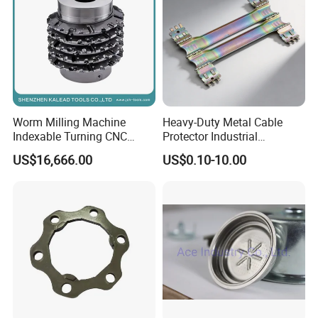
Worm Milling Machine
Heavy-Duty Metal Cable
Indexable Turning CNC
Protector Industrial
Holder Gear Hobs Shaper
Commercial Use Part
US$16,666.00
US$0.10-10.00
Cutter Tool