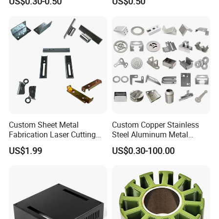
US$0.30-0.50
US$0.50
Deep Drawing OEM Metal
Stamping Part
Custom Sheet Metal
Custom Copper Stainless
Fabrication Laser Cutting
Steel Aluminum Metal
Welding Bending Part
Hardware Sheet Metal Car
US$1.99
US$0.30-100.00
Stainless Steel Aluminum
Part Machined Fastener
Precision Sheet Metal
Products Laser Cutting CNC
Stamping
Spinning Bending Precision
Stamping