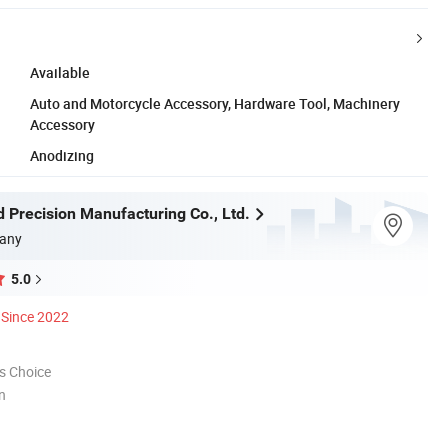
Available
Auto and Motorcycle Accessory, Hardware Tool, Machinery
Accessory
Anodizing
 Precision Manufacturing Co., Ltd.
any
5.0
Since 2022
s Choice
n