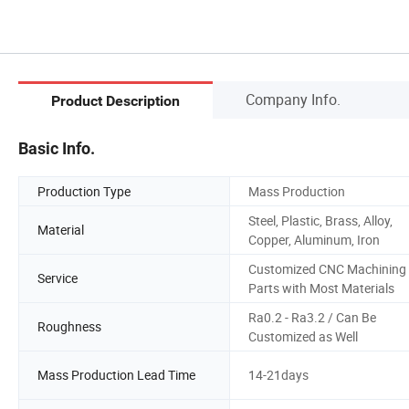
Company Info.
Product Description
Basic Info.
Production Type
Mass Production
Steel, Plastic, Brass, Alloy,
Material
Copper, Aluminum, Iron
Customized CNC Machining
Service
Parts with Most Materials
Ra0.2 - Ra3.2 / Can Be
Roughness
Customized as Well
Mass Production Lead Time
14-21days