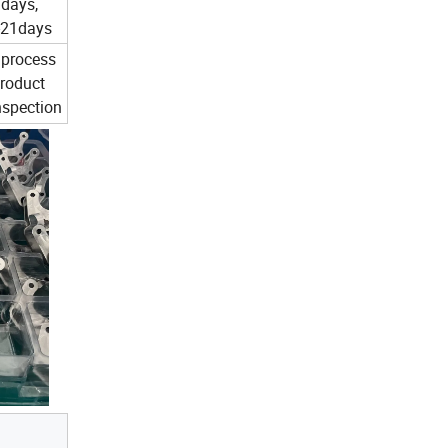
7days,
-21days
 process
product
inspection