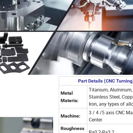
Part Details (CNC Turning
Titanium, Aluminum,
Metal
Stainless Steel, Copp
Materia:
Iron, any types of all
3 / 4 /5 axis CNC Ma
Machine:
Center
Roughness
Ra0.2-Ra3.2