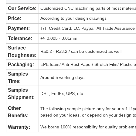
Our Service:
Customized CNC machining parts of most materia
Price:
According to your design drawings
Payment:
T/T, Credit Card, LC, Paypal, All Trade Assurance
Tolerance:
+/- 0.005 - 0.01mm
High Quality Customized Milling Se
Surface
Ra0.2 - Ra3.2 / can be customized as well
Roughness:
Packaging:
EPE foam/ Anti-Rust Paper/ Stretch Film/ Plastic 
Samples
Around 5 working days
High Quality Customized Millin
Time:
Samples
DHL, FedEx, UPS, etc.
High Quality Customized Millin
Shippment:
Other
The following sample picture only for your ref. I
based on your ideas, or depend on your design to 
Benefits:
Warranty:
We borne 100% responsibility for quality problems