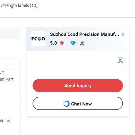
d strength labels (10)
Suzhou Ecod Precision Manufacturing Co., Ltd.
5.0
NC
um Part
Send Inquiry
Chat Now
ining-