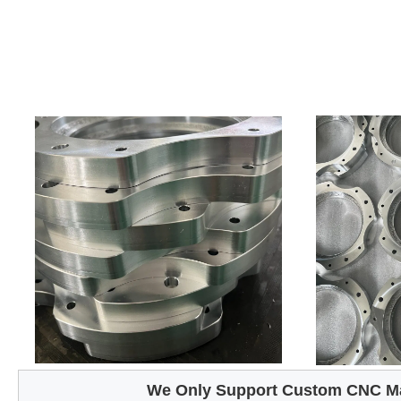
We Only Support Custom CNC Ma