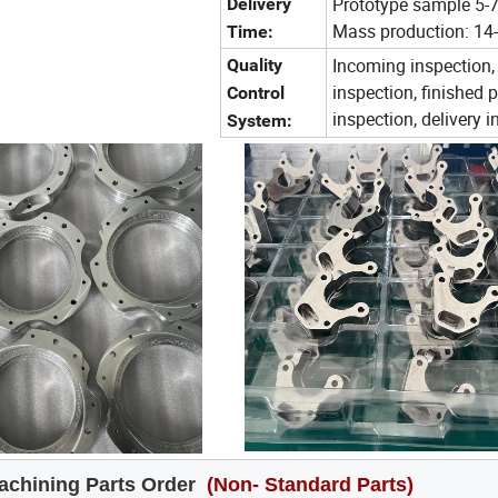
Prototype sample 5-
Delivery
Mass production: 14
Time:
Incoming inspection,
Quality
inspection, finished 
Control
inspection, delivery 
System:
chining Parts Order
(Non- Standard Parts)