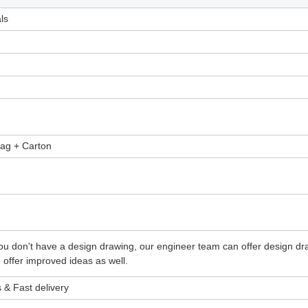
ls
rvice Parts Professional Aluminium CNC Milling Parts
bag + Carton
g Service Parts Professional Aluminium CNC Milling Parts
g Service Parts Professional Aluminium CNC Milling Parts
f you don't have a design drawing, our engineer team can offer design d
offer improved ideas as well.
 & Fast delivery