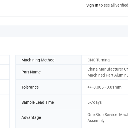
Sign In
to see all verifie
Machining Method
CNC Turning
China Manufacturer C
Part Name
Machined Part Alumin
Tolerance
+/- 0.005 - 0.01mm
Sample Lead Time
5-7days
One Stop Service. Mach
Advantage
Assembly