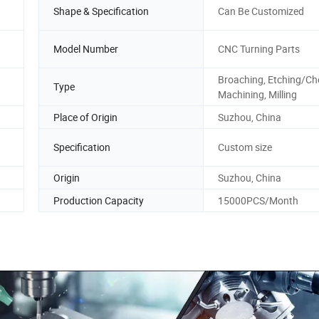
Shape & Specification
Can Be Customized
Model Number
CNC Turning Parts
Broaching, Etching/Ch
Type
Machining, Milling
Place of Origin
Suzhou, China
Specification
Custom size
Origin
Suzhou, China
Production Capacity
15000PCS/Month