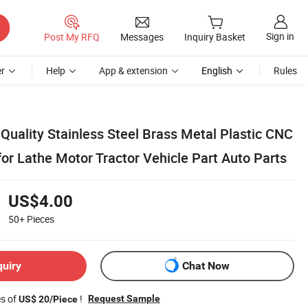
Sign in
Post My RFQ
Messages
Inquiry Basket
r
Help
App & extension
English
Rules
Quality Stainless Steel Brass Metal Plastic CNC
or Lathe Motor Tractor Vehicle Part Auto Parts
US$4.00
50+
Pieces
quiry
Chat Now
es of
!
Request Sample
US$ 20/Piece