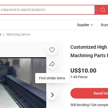
Supplier
Buye
e
Machining Service
Customized High 
Machining Parts f
US$10.00
1-49
Pieces
Send In
Still deciding? Get sampl