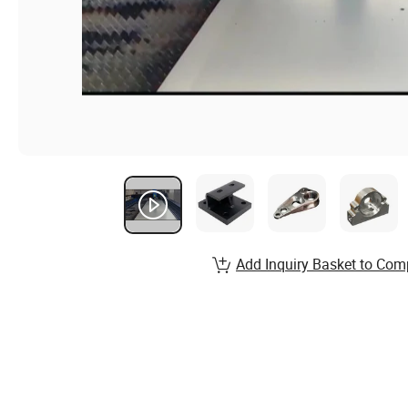
Add Inquiry Basket to Com