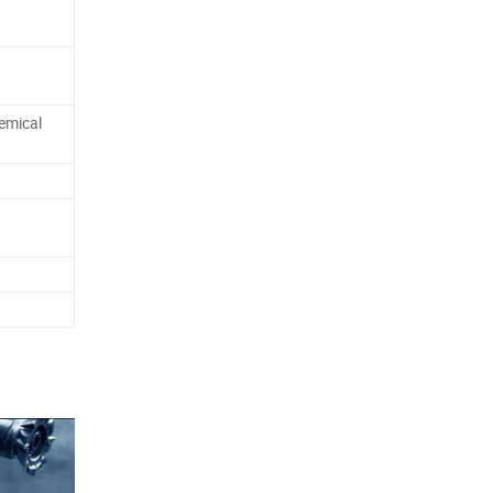
emical