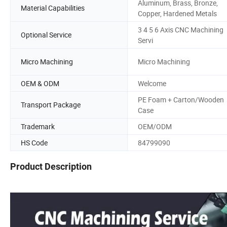
Aluminum, Brass, Bronze,
Material Capabilities
Copper, Hardened Metals
3 4 5 6 Axis CNC Machining
Optional Service
Servi
Micro Machining
Micro Machining
OEM & ODM
Welcome
PE Foam + Carton/Wooden
Transport Package
Case
Trademark
OEM/ODM
HS Code
84799090
Product Description