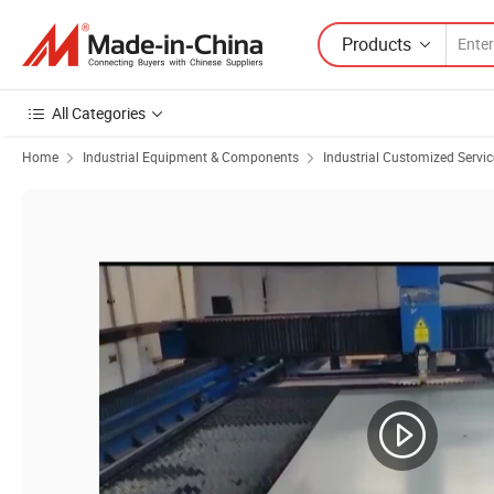
Products
All Categories
Home
Industrial Equipment & Components
Industrial Customized Servic