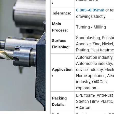
:
or re
0.005~0.05mm
Tolerance:
drawings strictly
Main
Turning / Milling
Process:
Sandblasting, Polishi
Surface
Anodize, Zinc, Nickel
Finishing:
Plating, Heat treatme
Automation industry,
Automobile industry,
device industry, Elect
Application
Home appliance, Aer
:
industry, Oil&Gas
exploration...
EPE foam/ Anti-Rust
Packing
Stretch Film/ Plastic
Details:
+Carton