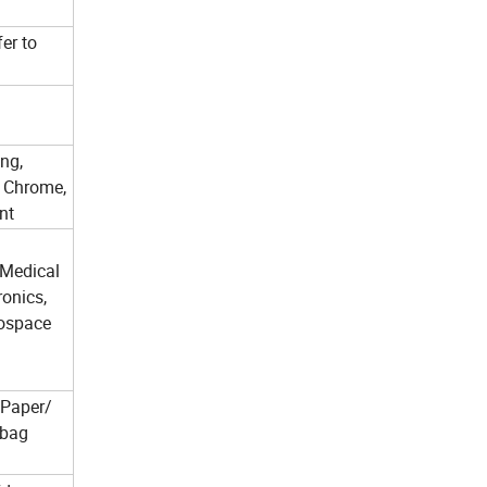
fer to
ng,
, Chrome,
nt
 Medical
ronics,
ospace
 Paper/
 bag