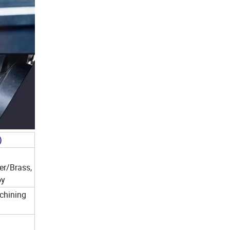
)
er/Brass,
oy
chining