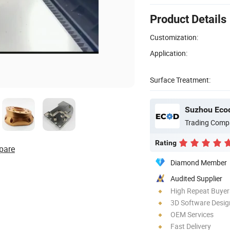
Product Details
Customization:
Application:
Surface Treatment:
Suzhou Ecod
Trading Comp
Rating
pare
Diamond Member
Audited Supplier
High Repeat Buyer
3D Software Desig
OEM Services
Fast Delivery