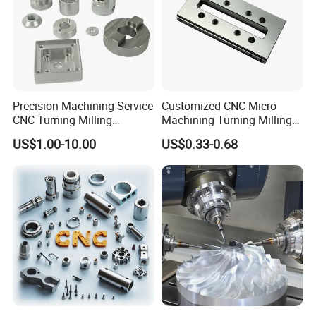
Precision Machining Service
Customized CNC Micro
CNC Turning Milling
Machining Turning Milling
Aluminum Alloy Parts for
Metal Auto Motor Parts
US$1.00-10.00
US$0.33-0.68
Electronic Hardware