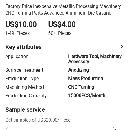
Factory Price Inexpensive Metallic Processing Machinery
CNC Turning Parts Advanced Aluminum Die Casting
US$10.00
US$4.00
1-49
Pieces
50+
Pieces
Key attributes
Application
:
Hardware Tool, Machinery
Accessory
Surface Treatment
:
Anodizing
Production Type
:
Mass Production
Machining Method
:
CNC Turning
Production Capacity
:
15000PCS/Month
Sample service
Get samples of
US$20.00
/
Piece
!