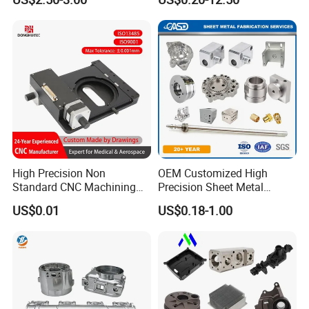
Machined Parts Aluminum
Turning Aluminum Copper
Parts for Aerospace
Brass Metal Machinery
Applications
Mechanical Spare CNC
Machined Machining Parts
High Precision Non
OEM Customized High
Standard CNC Machining
Precision Sheet Metal
Industrial Components with
Fabrication Parts Machine
US$0.01
US$0.18-1.00
0.001mm Micro Tolerance
Stainless Steel Metal Shafts
Custom Parts
Turning Milling CNC
Machining Service