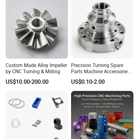
Custom Made Alloy Impeller
Precision Turning Spare
by CNC Turning & Milling
Parts Machine Accessories
Customized CNC Machining
US$10.00-200.00
US$0.10-2.00
Servise