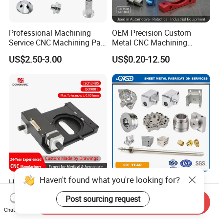
Professional Machining
OEM Precision Custom
Service CNC Machining Part
Metal CNC Machining
Metal Part Precision
Service Factory Milling
US$2.50-3.00
US$0.20-12.50
Machined Parts Aluminum
Turning Aluminum Copper
Parts for Aerospace
Brass Metal Machinery
Applications
Mechanical Spare CNC
Machined Machining Parts
Haven't found what you're looking for?
High Precision Non
OEM Customized High
Standard CNC Machining
Precision Sheet Metal
Post sourcing request
Industrial Components with
Fabrication Parts Machine
Send Inquiry
US$0.01
US$0.18-1.00
Chat Now
0.001mm Micro Tolerance
Stainless Steel Metal Shafts