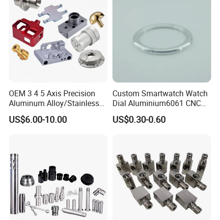
Machining/Machinery/Mac
hine/Manufacturing Parts
OEM 3 4 5 Axis Precision
Custom Smartwatch Watch
Aluminum Alloy/Stainless
Dial Aluminium6061 CNC
Steel Iron Metal
Machined Passivation
US$6.00-10.00
US$0.30-0.60
Copper/Brass Motor Shaft
±0.03mm
CNC Turning Milling Lathe
Machine Spare Turning
Machining