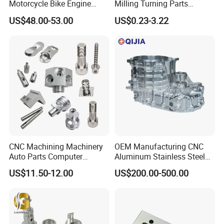
Motorcycle Bike Engine
Milling Turning Parts
Truck Tractor Hydraulic
Aluminum Bicycle
US$48.00-53.00
US$0.23-3.22
Transmission Hardware
Motorcycle Auto Car Engine
CNC Precision Aluminum
Spare Parts
and Machining Aviation
Part
CNC Machining Machinery
OEM Manufacturing CNC
Auto Parts Computer
Aluminum Stainless Steel
Accessories Car
Metal /Turning /Machine
US$11.50-12.00
US$200.00-500.00
Motorcycles Electronics
/Machinery/Machined
Component Bicycle
Milling Machining Part for
Accessories
Auto/Car/Motorcycle/
Spare Parts