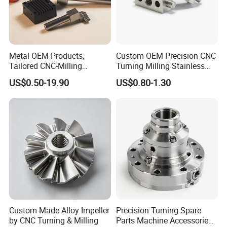
Metal OEM Products,
Custom OEM Precision CNC
Tailored CNC-Milling
Turning Milling Stainless
Service, Passivate-
Steel Aluminum Metal
US$0.50-19.90
US$0.80-1.30
Hardware, Watch Case, Car
Machining Parts
Accessories
Custom Made Alloy Impeller
Precision Turning Spare
by CNC Turning & Milling
Parts Machine Accessories