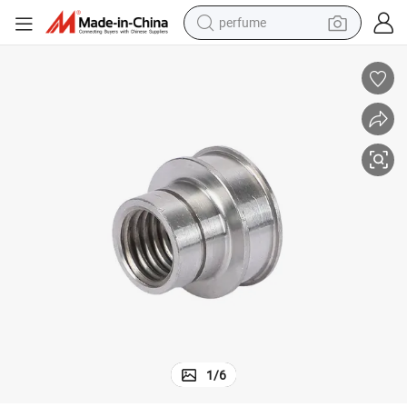
perfume
container house
crawler excavator
tshirt
dirt bike
wheel loader
man watch
living room sofa
1
/
6