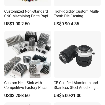
Customized Non-Standard
High-Rigidity Custom Multi-
CNC Machining Parts Rapid
Tooth Die Casting
Prototyping Machined
Component for Precision
US$1.00-2.50
US$0.90-4.35
Service Stainless Steel Parts
Quoting within 12-24hours
Quickly Response
Sample 5-7days
Full Ranges of Fabrication Service
Include CNC Turning&Milling, Sheet Metal parts, Die-casting parts, Surface Finishing
Custom Heat Sink with
CE Certified Aluminum and
Inspection Standard:
Quality Control
Competitive Factory Price
Stainless Steel Anodizing
GB/T 1804-2000, GB/T 1184-1996(No tolerance for shape and position),
HB5800-1999(No dimensional tolerance stated), GB/T2828.1-2012(AQL)
CNC Machined Parts for
US$3.20-3.60
US$5.00-21.00
Camera Lenses
Production Process