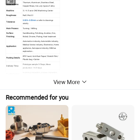
Titanium, Aluminum, Stainless Steel,
Metal Materia:
Copper/Brass, Iron, any types of alloy
Machine:
3 / 4 /5 axis CNC Machining Center
Roughness:
Ra0.2-Ra3.2
0.005~0.05mm
or refer to drawings
Tolerance:
strictly
Main Process:
Turning / Milling
Surface
Sandblasting, Polishing, Anodize, Zinc,
Finishing:
Nickel, Chrome, Plating, Heat treatment
Automation industry, Automobile industry,
Medical device industry, Electronics, Home
Application:
appliance, Aerospace industry, Oil&Gas
exploration...
EPE foam/ Anti-Rust Paper/ Stretch Film/
Packing Details:
Plastic bag +Carton
Prototype sample 5-7days, Mass
Delivery Time:
production: 14-21days
Incoming inspection, process inspection,
Quality Control
finished product inspection, delivery
System:
inspection
View More
Recommended for you