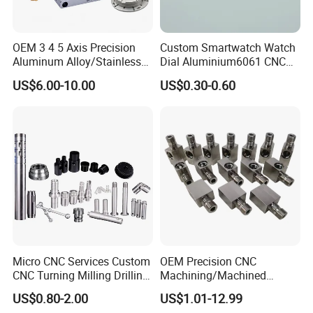
OEM 3 4 5 Axis Precision
Custom Smartwatch Watch
Company Profile
Aluminum Alloy/Stainless
Dial Aluminium6061 CNC
Steel Iron Metal
Machined Passivation
US$6.00-10.00
US$0.30-0.60
Copper/Brass Motor Shaft
±0.03mm
CNC Turning Milling Lathe
Machine Spare Turning
Machining
Micro CNC Services Custom
OEM Precision CNC
Our Manufacturing Capability
CNC Turning Milling Drilling
Machining/Machined
Machining Part Aluminum
Aluminum/Brass/Titanium/
US$0.80-2.00
US$1.01-12.99
Stainless Steel Brass
Stainless Steel/Metal CNC