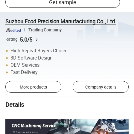
Get sample
Suzhou Ecod Precision Manufacturing Co., Ltd.
Trading Company
5.0/5
Rating
High Repeat Buyers Choice
3D Software Design
OEM Services
Fast Delivery
More products
Company details
Details