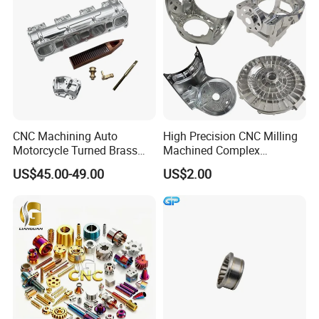
Our Advantages
CNC Machining Auto
High Precision CNC Milling
Motorcycle Turned Brass
Machined Complex
Precision Copper
Stainless Steel Aluminium
US$45.00-49.00
US$2.00
Mechanical Automative
Prototype Custom Part
Aluminum Alloy Engine
Micro CNC Machining
Pump Titanium Hardware
Service
Spare Part