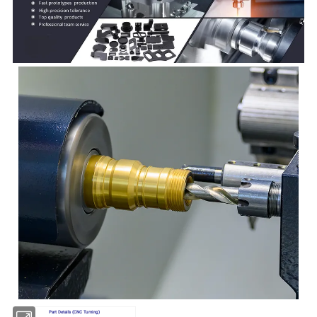
Part Details (CNC Turning)