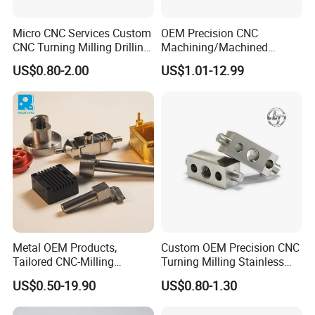
Micro CNC Services Custom
OEM Precision CNC
CNC Turning Milling Drilling
Machining/Machined
Machining Part Aluminum
Aluminum/Brass/Titanium/
US$0.80-2.00
US$1.01-12.99
Stainless Steel Brass
Stainless Steel/Metal CNC
Manufacturing &
Turning/Milling Machinery
Processing Machinery
Parts
Machining Part
Metal OEM Products,
Custom OEM Precision CNC
Tailored CNC-Milling
Turning Milling Stainless
Service, Passivate-
Steel Aluminum Metal
US$0.50-19.90
US$0.80-1.30
Hardware, Watch Case, Car
Machining Parts
Accessories