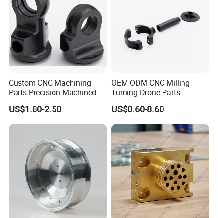
Custom CNC Machining
OEM ODM CNC Milling
Parts Precision Machined
Turning Drone Parts
Body Cap for Shock
Replacement Parts 3D
US$1.80-2.50
US$0.60-8.60
Absorber
Printer Components Drone
Surface Treatment
Parts Precision Machined