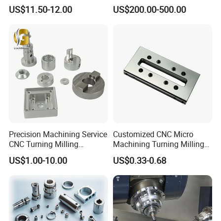
Accessories Car
Metal /Turning /Machine
US$11.50-12.00
US$200.00-500.00
Motorcycles Electronics
/Machinery/Machined
Component Bicycle
Milling Machining Part for
Accessories
Auto/Car/Motorcycle/
Spare Parts
Precision Machining Service
Customized CNC Micro
CNC Turning Milling
Machining Turning Milling
Aluminum Alloy Parts for
Metal Auto Motor Parts
US$1.00-10.00
US$0.33-0.68
Electronic Hardware