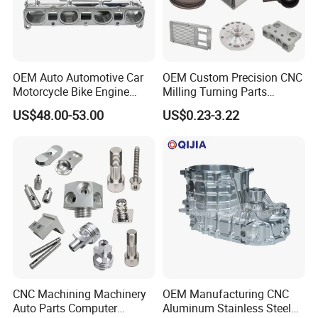
OEM Auto Automotive Car
OEM Custom Precision CNC
Motorcycle Bike Engine
Milling Turning Parts
Truck Tractor Hydraulic
Aluminum Bicycle
US$48.00-53.00
US$0.23-3.22
Transmission Hardware
Motorcycle Auto Car Engine
CNC Precision Aluminum
Spare Parts
and Machining Aviation
Part
CNC Machining Machinery
OEM Manufacturing CNC
Auto Parts Computer
Aluminum Stainless Steel