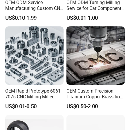
OEM ODM Service
OEM ODM Turning Milling
Manufacturing Custom CNC
Service for Car Components
Turning Milling Machining
Aluminum Stainless Steel
US$0.10-1.99
US$0.01-1.00
High Quality Aluminum
Copper Brass Custom CNC
Machinery Accessories
Machining Auto Parts
Parts for CNC
OEM Rapid Prototype 6061
OEM Custom Precision
7075 CNC Milling Milled
Titanium Copper Brass Iron
Machined Turning Metal
Carbon Stainless Steel
US$0.01-0.50
US$0.50-2.00
Service CNC Machining
Aluminium Alloy Parts
Aluminum Parts
Turning Milling Service CNC
Machining