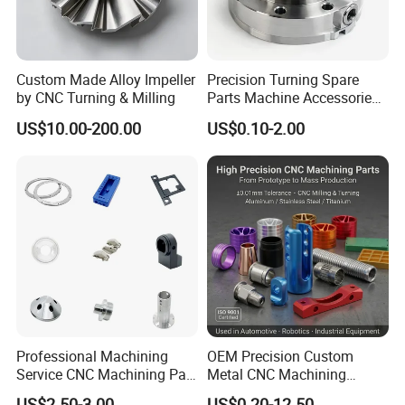
Custom Made Alloy Impeller
Precision Turning Spare
by CNC Turning & Milling
Parts Machine Accessories
Customized CNC Machining
US$10.00-200.00
US$0.10-2.00
Servise
Exhibition
Professional Machining
OEM Precision Custom
Service CNC Machining Part
Metal CNC Machining
Metal Part Precision
Service Factory Milling
US$2.50-3.00
US$0.20-12.50