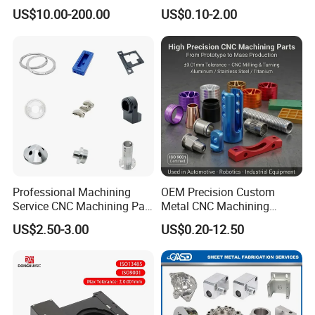
Customized CNC Machining
US$10.00-200.00
US$0.10-2.00
Servise
Professional Machining
OEM Precision Custom
Service CNC Machining Part
Metal CNC Machining
Metal Part Precision
Service Factory Milling
US$2.50-3.00
US$0.20-12.50
Machined Parts Aluminum
Turning Aluminum Copper
Parts for Aerospace
Brass Metal Machinery
Applications
Mechanical Spare CNC
Machined Machining Parts