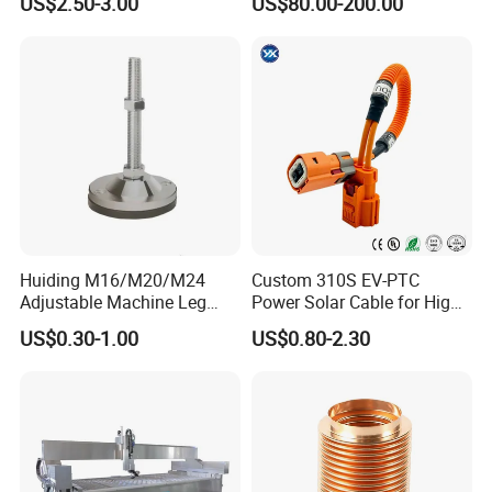
US$2.50-3.00
US$80.00-200.00
Certifications
Huiding M16/M20/M24
Custom 310S EV-PTC
Adjustable Machine Leg
Power Solar Cable for High
Stainless Steel Mount
Voltage Electric Wire
US$0.30-1.00
US$0.80-2.30
Leveling Foot Heavy Duty
Photovoltaic Battery
Anti-Rust Support Base for
Charging New Energy
Equipment Cabinet
Renewable Wiring Harness
Workbench Production Line