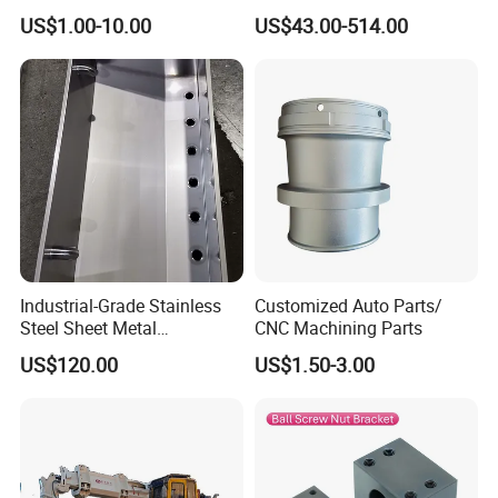
Fabrication for Extra Thick
Round Blade Slitting Knife
US$1.00-10.00
US$43.00-514.00
6mm~25mm ISO 9001
Application
Industrial-Grade Stainless
Customized Auto Parts/
Steel Sheet Metal
CNC Machining Parts
Fabrications - CNC Forming
US$120.00
US$1.50-3.00
& Welding Solutions
Company Profile