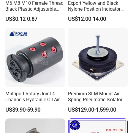
M6 M8 M10 Female Thread
Export Yellow and Black
Black Plastic Adjustable
Nylone Position Indicator
Thumb Nuts
for Printing Machine
US$0.12-0.87
US$12.00-14.00
Multiport Rotary Joint 4
Premium SLM Mount Air
Channels Hydraulic Oil Air
Spring Pneumatic Isolator
Rotating Union Multiple
for Vibration Control
US$9.90-59.90
US$129.00-1,599.00
Passage Swivel Joint for
Variety Media High
Pressures