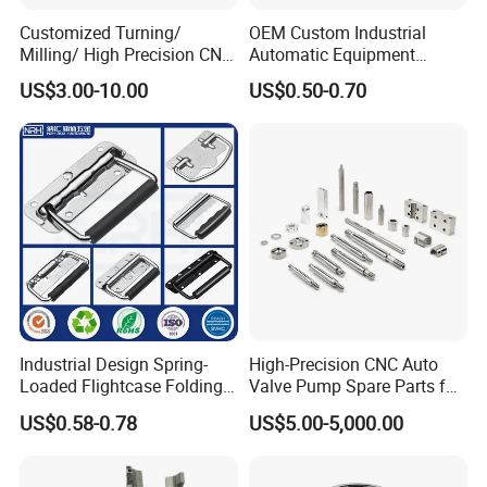
Customized Turning/
OEM Custom Industrial
Milling/ High Precision CNC
Automatic Equipment
Machining Parts
Connection Wire Harness
US$3.00-10.00
US$0.50-0.70
Industrial Design Spring-
High-Precision CNC Auto
Loaded Flightcase Folding
Valve Pump Spare Parts for
Recessed Spring-Loaded
Machinery/Machine
US$0.58-0.78
US$5.00-5,000.00
Chest Handle for Protective
Case