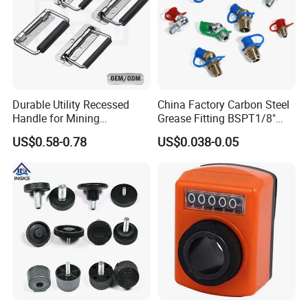
Exhibition
Durable Utility Recessed
China Factory Carbon Steel
Handle for Mining
Grease Fitting BSPT1/8"
Equipment Chest
BSPT1/4" M6 M8 M10 M12
US$0.58-0.78
US$0.038-0.05
M14 M16 Brass Button
Type Head Grease Nipple