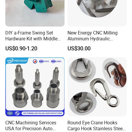
DIY a-Frame Swing Set
New Energy CNC Milling
Hardware Kit with Middle
Aluminum Hydraulic
Bracket and Leveling Base
Turbine Disk Blisk for Small
US$0.90-1.20
US$30.00
Brackets
Gas-Turbine
CNC Machining Services
Round Eye Crane Hooks
USA for Precision Auto
Cargo Hook Stainless Steel