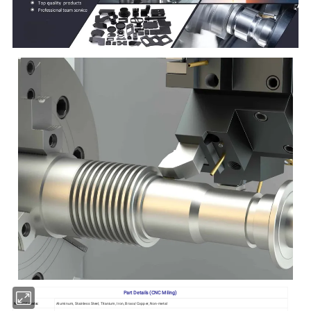
Part Details (CNC Miling)
Metal Materia:
Aluminum, Stainless Steel, Titanium, Iron, Brass/Copper, Non-metal