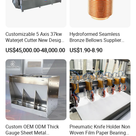
Customizable 5 Axis 37kw
Hydroformed Seamless
Waterjet Cutter New Design
Bronze Bellows Supplier
Quoting within 12-24hours
Quickly Response
4000X2000mm Work Area
From China
Sample 5-7days
US$45,000.00-48,000.00
US$1.90-8.90
CNC Machine for Stone Low
Full Ranges of Fabrication Service
Include CNC Turning&Milling, Sheet Metal parts, Die-casting parts, Surface Finishing
Noise Stone Metal
Inspection Standard:
Quality Control
GB/T 1804-2000, GB/T 1184-1996(No tolerance for shape and position),
Machinery
HB5800-1999(No dimensional tolerance stated), GB/T2828.1-2012(AQL)
Production Process
Custom OEM ODM Thick
Pneumatic Knife Holder Non
Gauge Sheet Metal
Woven Film Paper Bearing