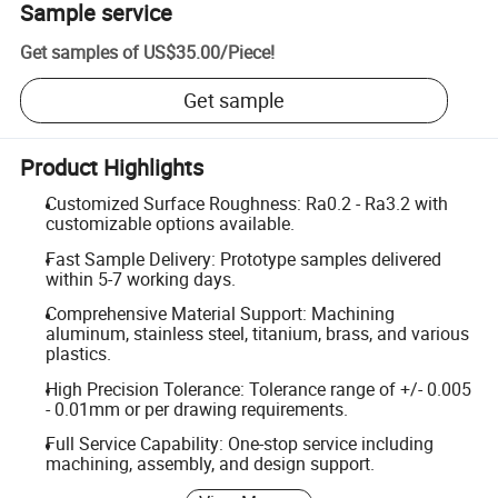
Sample service
Get samples of
US$35.00
/
Piece
!
Get sample
Product Highlights
Customized Surface Roughness: Ra0.2 - Ra3.2 with
customizable options available.
Fast Sample Delivery: Prototype samples delivered
within 5-7 working days.
Comprehensive Material Support: Machining
aluminum, stainless steel, titanium, brass, and various
plastics.
High Precision Tolerance: Tolerance range of +/- 0.005
- 0.01mm or per drawing requirements.
Full Service Capability: One-stop service including
machining, assembly, and design support.