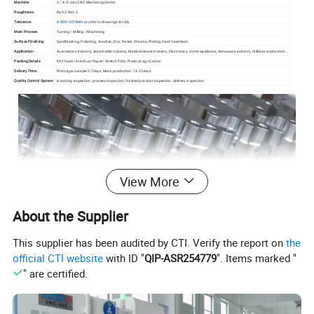
Machine:
3 / 4 /5 axis CNC Machining Center
Roughness:
Ra0.2-Ra3.2
Tolerance:
0.005~0.05mm
or refer to drawings strictly
Main Process:
Turning / Milling / Machining
Surface Finishing:
Sandblasting, Polishing, Anodize, Zinc, Nickel, Chrome, Plating, Heat treatment
Application:
Automation industry, Automobile industry, Medical device industry, Electronics, Home appliance, Aerospace industry, Oil&Gas exploration...
Packing Details:
EPE foam/ Anti-Rust Paper/ Stretch Film/ Plastic bag +Carton
Delivery Time:
Prototype sample 5-7days, Mass production: 14-21days
Quality Control System:
Incoming inspection, process inspection, finished product inspection, delivery inspection
View More
About the Supplier
This supplier has been audited by CTI. Verify the report on
the
official CTI website
with ID "
QIP-ASR254779
". Items marked "
" are certified.