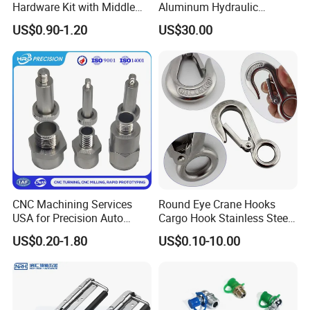
Hardware Kit with Middle
Aluminum Hydraulic
Bracket and Leveling Base
Turbine Disk Blisk for Small
digital, medical equipment, household appliances, and
US$0.90-1.20
US$30.00
Brackets
Gas-Turbine
machinery
industries.
With our full experience on CNC machining service, we
promise that all of inquiries will be quoted within
12-
24
hours!
You could rely on us to give you excellent quality parts
and expetional service you deserved.
CNC Machining Services
Round Eye Crane Hooks
USA for Precision Auto
Cargo Hook Stainless Steel
Parts and Electronics
Wire Rope Fittings
US$0.20-1.80
US$0.10-10.00