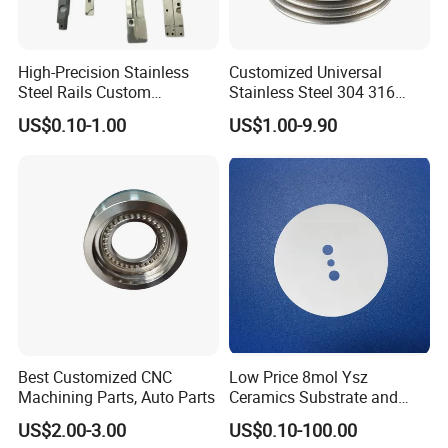
High-Precision Stainless
Customized Universal
Steel Rails Custom
Stainless Steel 304 316
Precision CNC Machining
Bellows for Valve
US$0.10-1.00
US$1.00-9.90
Parts
Best Customized CNC
Low Price 8mol Ysz
Machining Parts, Auto Parts
Ceramics Substrate and
Electrolyte Membrane for
US$2.00-3.00
US$0.10-100.00
Sofc