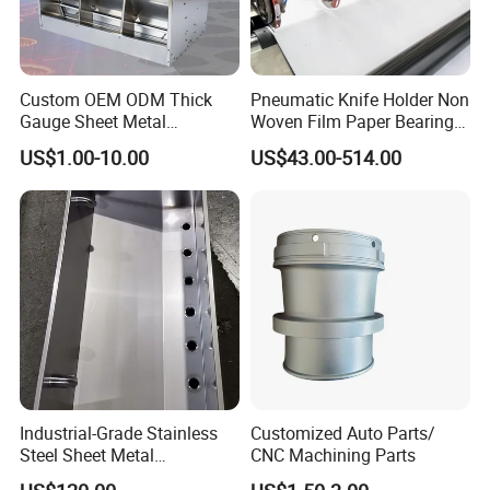
A: CNC machines move at a very high rate of speed combined
with a massive amount of torque. Maintaining the desired fixed
position throughout the force of cutting ensures repeatable
Custom OEM ODM Thick
Pneumatic Knife Holder Non
results. If the part moves while being machined, the high
Gauge Sheet Metal
Woven Film Paper Bearing
tolerances of the part will be compromised. Therefore machining
Fabrication for Extra Thick
Round Blade Slitting Knife
US$1.00-10.00
US$43.00-514.00
a "jig" or workholding fixture may be required in order to
6mm~25mm ISO 9001
complete the part.
Industrial-Grade Stainless
Customized Auto Parts/
Steel Sheet Metal
CNC Machining Parts
Fabrications - CNC Forming