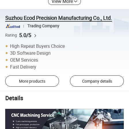
View More
Suzhou Ecod Precision Manufacturing Co., Ltd.
Trading Company
5.0/5
Rating
High Repeat Buyers Choice
3D Software Design
OEM Services
Fast Delivery
More products
Company details
Details