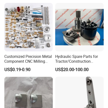
Surface Treatment
Customized Precision Metal
Hydraulic Spare Parts for
Component CNC Milling
Tractor/Construction
Part Supplier
Machinery/Excavators/Agri
US$0.19-0.90
US$20.00-100.00
cultural Machinery/Mixer
Machine Hydraulic Pump