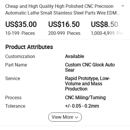
Cheap and High Quality High Polished CNC Precision
Automatic Lathe Small Stainless Steel Parts Wire EDM
Machining
US$35.00
US$16.50
US$8.50
10-199
Pieces
200-999
Pieces
1,000-4,999
Piece
Product Attributes
Customization
Available
Part Name
Custom CNC Glock Auto
Sear
Service
Rapid Prototype, Low-
Volume and Mass
Production
Process
CNC Miling/Turning
Tolerance
+/- 0.05 - 0.2mm
View More