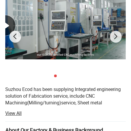
Suzhou Ecod has been supplying Integrated engineering
solution of Fabrication service, include CNC
Machining(Milling/turning)service, Sheet metal
fabrication service, Die-casting service, Injection Molding
View All
Service, and full ranges of Surface finish treatment.
We adhere to the management principles of "quality first,
About Our Factory & Business Background