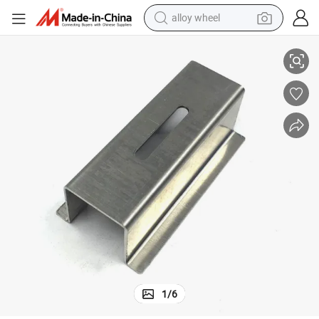
alloy wheel
all Stainless Steel Parts Wire EDM Machining
Cheap and High Quality High Polished CNC Precision Automatic Lathe Sm
racing motorcycle
running shoe
pullover hoody
weight loss capsule
powder
basketball shoe
reagent
1
/
6