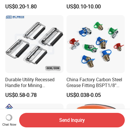
Parts and Electronics
Wire Rope Fittings
US$0.20-1.80
US$0.10-10.00
Durable Utility Recessed
China Factory Carbon Steel
Handle for Mining
Grease Fitting BSPT1/8"
Equipment Chest
BSPT1/4" M6 M8 M10 M12
US$0.58-0.78
US$0.038-0.05
M14 M16 Brass Button
Type Head Grease Nipple
Send Inquiry
Chat Now