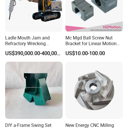
Ladle Mouth Jam and
Mc Mgd Ball Screw Nut
Refractory Wrecking
Bracket for Linear Motion
Machine
Applications
US$390,000.00-400,000.00
US$10.00-100.00
Our Manufacturing Capability
Ecod has 50+ machines and provides online precision
CNC machining service. We have passed BV on-site
inspection, ISO9001:2015 certifiction.
DIY a-Frame Swing Set
New Energy CNC Milling
Our products are widely used in automotive, electronics,