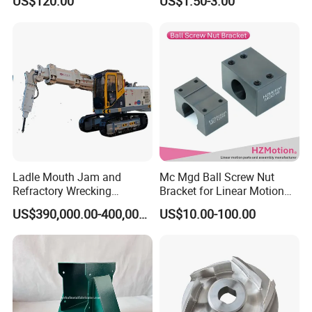
US$120.00
US$1.50-3.00
& Welding Solutions
Ladle Mouth Jam and
Mc Mgd Ball Screw Nut
Refractory Wrecking
Bracket for Linear Motion
Machine
Applications
US$390,000.00-400,000.00
US$10.00-100.00