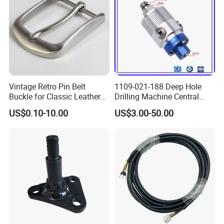
Vintage Retro Pin Belt
1109-021-188 Deep Hole
Buckle for Classic Leather
Drilling Machine Central
Belt Decorative Adjustable
Water Outlet 902121188
US$0.10-10.00
US$3.00-50.00
Fastening Gear
Replaces Deublin High-
Speed Pneumatic Rotating
Joint Rotary Union Rotary
Joint