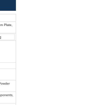
um Plate,
g
 Powder
mponents,