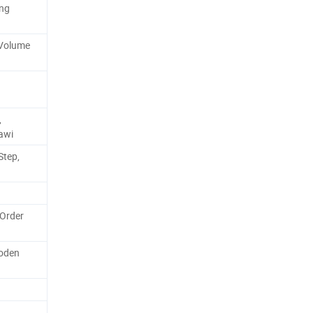
ing
-Volume
,
rawi
Step,
 Order
oden