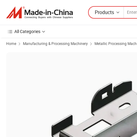
Products
All Categories
Home
Manufacturing & Processing Machinery
Metallic Processing Mach