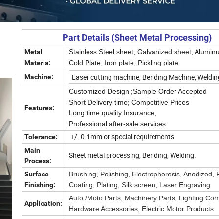
Part Details (Sheet Metal Processing)
Metal
Stainless Steel sheet, Galvanized sheet, Alumin
Materia:
Cold Plate, Iron plate, Pickling plate
Laser cutting machine, Bending Machine, Weldin
Machine:
Customized Design ;
Sample Order Accepted
Short Delivery time;
Competitive Prices
Features:
Long time quality Insurance;
Professional after-sale services
+/- 0.1mm or special requirements.
Tolerance:
Main
Sheet metal processing, Bending, Welding.
Process:
Surface
Brushing, Polishing, Electrophoresis, Anodized,
Finishing:
Coating, Plating, Silk screen, Laser Engraving
Auto /Moto Parts, Machinery Parts, Lighting Co
Application:
Hardware Accessories, Electric Motor Products