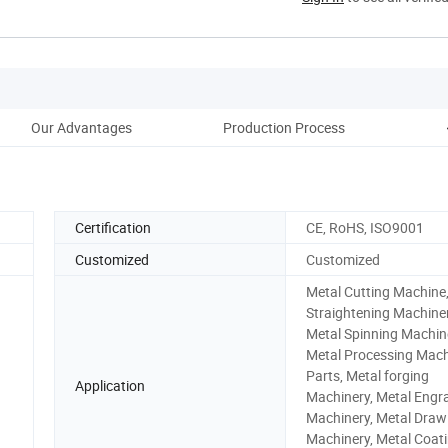
Our Advantages
Production Process
Certification
CE, RoHS, ISO9001
Customized
Customized
Metal Cutting Machine
Straightening Machiner
Metal Spinning Machin
Metal Processing Mach
Parts, Metal forging
Application
Machinery, Metal Engr
Machinery, Metal Draw
Machinery, Metal Coat