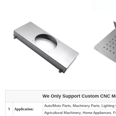
We Only Support Custom CNC Ma
Auto/Moto Parts, Machinery Parts, Lighting
1
Application:
Agricultural Machinery, Home Appliances, 