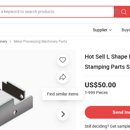
Supplier
Buye
inery
Metal Processing Machinery Parts
Hot Sell L Shape
Stamping Parts S
US$50.00
1-999
Pieces
Send In
Still deciding? Get sampl