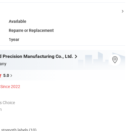
Available
Repaire or Replacement
1year
 Precision Manufacturing Co., Ltd.
any
5.0
Since 2022
s Choice
n
d strength labels (10)