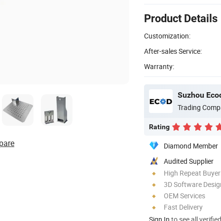
Product Details
Customization:
After-sales Service:
Warranty:
Suzhou Ecod
Trading Comp
Rating
pare
Diamond Member
Audited Supplier
High Repeat Buyer
3D Software Desig
OEM Services
Fast Delivery
Sign In
to see all verifie