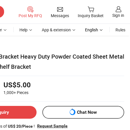
Sign in
Post My RFQ
Messages
Inquiry Basket
r
Help
App & extension
English
Rules
 Bracket Heavy Duty Powder Coated Sheet Metal
helf Bracket
US$5.00
1,000+
Pieces
quiry
Chat Now
es of
!
Request Sample
US$ 20/Piece