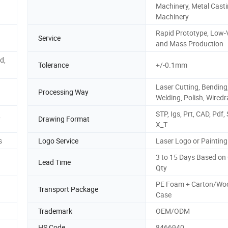
Machinery, Metal Cast
Machinery
Rapid Prototype, Low
Service
and Mass Production
d,
Tolerance
+/-0.1mm
Laser Cutting, Bending
Processing Way
Welding, Polish, Wired
STP, Igs, Prt, CAD, Pdf, 
y
Drawing Format
X_T
s
Logo Service
Laser Logo or Painting
3 to 15 Days Based on
Lead Time
Qty
PE Foam + Carton/Wo
Transport Package
Case
Trademark
OEM/ODM
HS Code
8466940