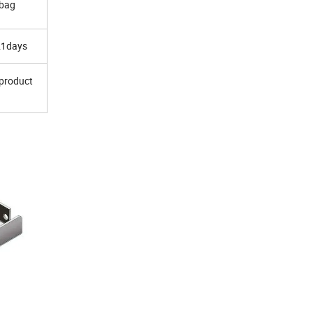
 bag
21days
 product