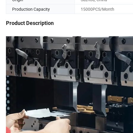
Production Capacity
15000PCS/Month
Product Description