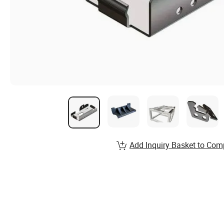
Add Inquiry Basket to Com