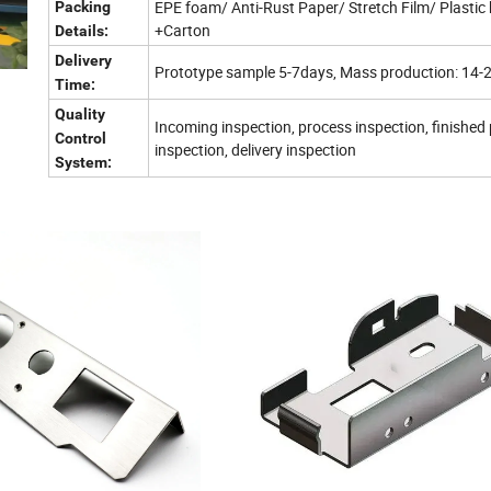
EPE foam/ Anti-Rust Paper/ Stretch Film/ Plastic
Packing
+Carton
Details:
Delivery
Prototype sample 5-7days, Mass production: 14-
Time:
Quality
Incoming inspection, process inspection, finished
Control
inspection, delivery inspection
System: