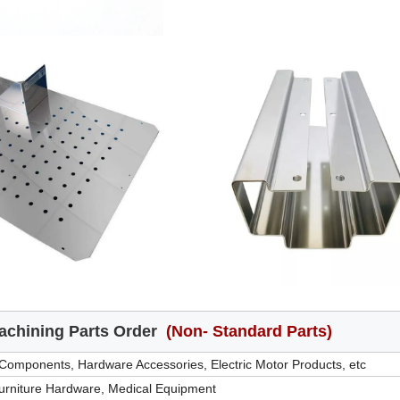
chining Parts Order
(Non- Standard Parts)
 Components, Hardware Accessories, Electric Motor Products, etc
Furniture Hardware, Medical Equipment