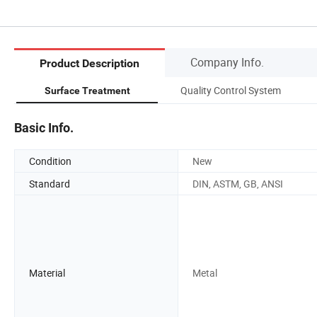
Company Info.
Product Description
Quality Control System
Surface Treatment
Basic Info.
Condition
New
Standard
DIN, ASTM, GB, ANSI
Material
Metal