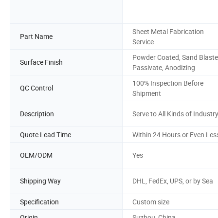
Sheet Metal Fabrication
Part Name
Service
Powder Coated, Sand Blaste
Surface Finish
Passivate, Anodizing
100% Inspection Before
QC Control
Shipment
Description
Serve to All Kinds of Industr
Quote Lead Time
Within 24 Hours or Even Les
OEM/ODM
Yes
Shipping Way
DHL, FedEx, UPS, or by Sea
Specification
Custom size
Origin
Suzhou, China