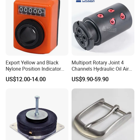
a "jig" or workholding fixture may be required in order to
complete the part.
Export Yellow and Black
Multiport Rotary Joint 4
Nylone Position Indicator
Channels Hydraulic Oil Air
for Printing Machine
Rotating Union Multiple
US$12.00-14.00
US$9.90-59.90
Passage Swivel Joint for
Variety Media High
Pressures