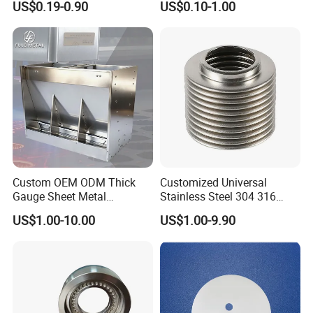
US$0.19-0.90
US$0.10-1.00
Parts
Custom OEM ODM Thick
Customized Universal
Gauge Sheet Metal
Stainless Steel 304 316
Fabrication for Extra Thick
Bellows for Valve
US$1.00-10.00
US$1.00-9.90
6mm~25mm ISO 9001