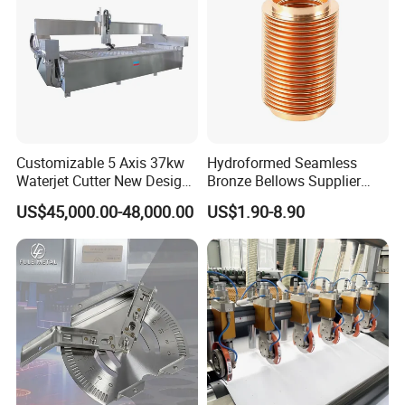
Customizable 5 Axis 37kw
Hydroformed Seamless
Waterjet Cutter New Design
Bronze Bellows Supplier
4000X2000mm Work Area
From China
US$45,000.00-48,000.00
US$1.90-8.90
CNC Machine for Stone Low
Noise Stone Metal
Machinery
Surface Treatment