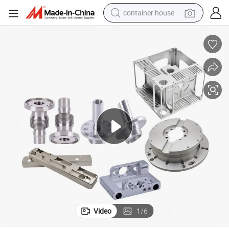
container house
basketball shoe
farm tractor
running shoe
powder
electric tricycle
earbud
electric bike
Video
1
/
6