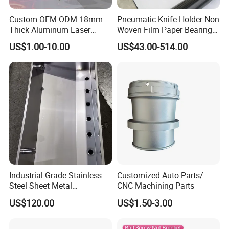
Custom OEM ODM 18mm
Pneumatic Knife Holder Non
Thick Aluminum Laser
Woven Film Paper Bearing
Cutting Sheet Metal
Round Blade Slitting Knife
US$1.00-10.00
US$43.00-514.00
Fabrication Parts
Industrial-Grade Stainless
Quality Control System
Customized Auto Parts/
Steel Sheet Metal
CNC Machining Parts
Fabrications - CNC Forming
US$120.00
US$1.50-3.00
Quality Management Standards
& Welding Solutions
GB/T 1804-2000(Linear and angular tolerances are not noted), GB/T 1184-1996(No tolerance for shape and position), HB5800-
1.
Inspection Standard
:
1999(No dimensional tolerance stated), GB/T2828.1-2012(AQL)
2.
Quality Control System
:
Incoming inspection, process inspection, finished product inspection, delivery inspection
3.
5M1E
:
Man, Machine, Material, Method, Measurement; Environment)