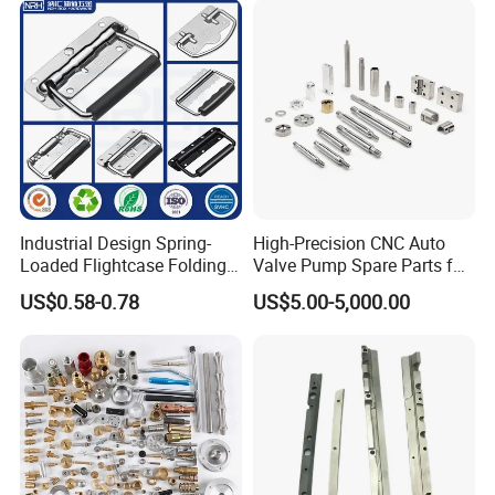
Joint Rotary Union Rotary
Joint
Industrial Design Spring-
High-Precision CNC Auto
Loaded Flightcase Folding
Valve Pump Spare Parts for
Recessed Spring-Loaded
Machinery/Machine
US$0.58-0.78
US$5.00-5,000.00
Chest Handle for Protective
Case