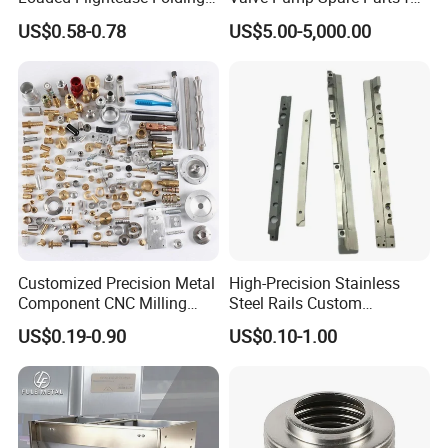
Recessed Spring-Loaded
Machinery/Machine
US$0.58-0.78
US$5.00-5,000.00
Chest Handle for Protective
Case
Customized Precision Metal
High-Precision Stainless
Component CNC Milling
Steel Rails Custom
Part Supplier
Precision CNC Machining
US$0.19-0.90
US$0.10-1.00
Parts