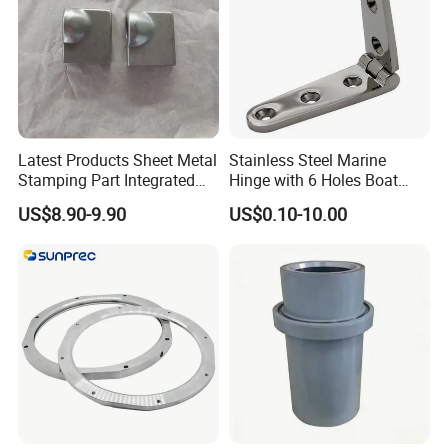
Latest Products Sheet Metal
Stainless Steel Marine
Stamping Part Integrated
Hinge with 6 Holes Boat
Anode & Cathode Box for
Hardware Home Accesories
US$8.90-9.90
US$0.10-10.00
Water Conservancy Project
Precise Casting SS304
SS316 SS316L