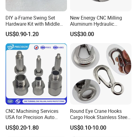
DIY a-Frame Swing Set
New Energy CNC Milling
Hardware Kit with Middle
Aluminum Hydraulic
Bracket and Leveling Base
Turbine Disk Blisk for Small
US$0.90-1.20
US$30.00
Brackets
Gas-Turbine
CNC Machining Services
Round Eye Crane Hooks
USA for Precision Auto
Cargo Hook Stainless Steel
Parts and Electronics
Wire Rope Fittings
US$0.20-1.80
US$0.10-10.00