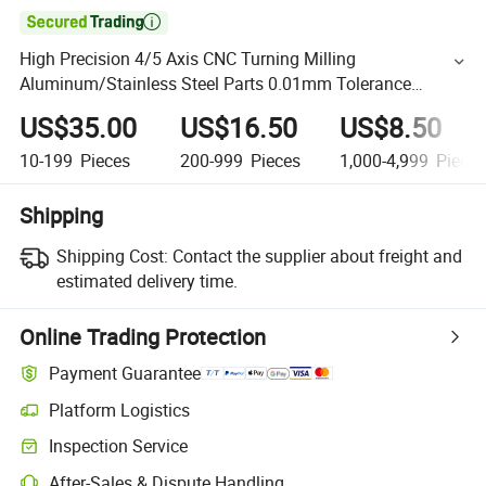

High Precision 4/5 Axis CNC Turning Milling
Aluminum/Stainless Steel Parts 0.01mm Tolerance
Milling Machining Part
US$35.00
US$16.50
US$8.50
10-199
Pieces
200-999
Pieces
1,000-4,999
Piece
Shipping
Shipping Cost:
Contact the supplier about freight and
estimated delivery time.
Online Trading Protection
Payment Guarantee
Platform Logistics
Inspection Service
After-Sales & Dispute Handling