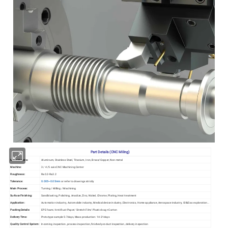
Part Details (CNC Miling)
Metal Materia:
Aluminum, Stainless Steel, Titanium, Iron, Brass/Copper, Non-metal
Machine:
3 / 4 /5 axis CNC Machining Center
Roughness:
Ra0.2-Ra3.2
Tolerance:
0.005~0.05mm
or refer to drawings strictly
Main Process:
Turning / Milling / Machining
Surface Finishing:
Sandblasting, Polishing, Anodize, Zinc, Nickel, Chrome, Plating, Heat treatment
Application:
Automation industry, Automobile industry, Medical device industry, Electronics, Home appliance, Aerospace industry, Oil&Gas exploration...
Packing Details:
EPE foam/ Anti-Rust Paper/ Stretch Film/ Plastic bag +Carton
Delivery Time:
Prototype sample 5-7days, Mass production: 14-21days
Quality Control System:
Incoming inspection, process inspection, finished product inspection, delivery inspection