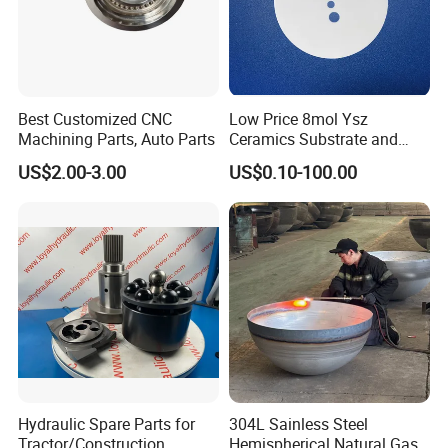
Best Customized CNC
Low Price 8mol Ysz
Machining Parts, Auto Parts
Ceramics Substrate and
Electrolyte Membrane for
US$2.00-3.00
US$0.10-100.00
Sofc
Hydraulic Spare Parts for
304L Sainless Steel
Tractor/Construction
Hemispherical Natural Gas