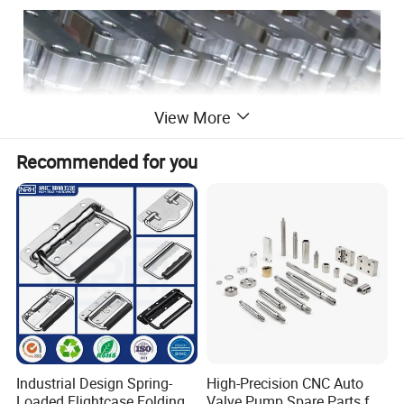
View More
Recommended for you
Industrial Design Spring-
High-Precision CNC Auto
Loaded Flightcase Folding
Valve Pump Spare Parts for