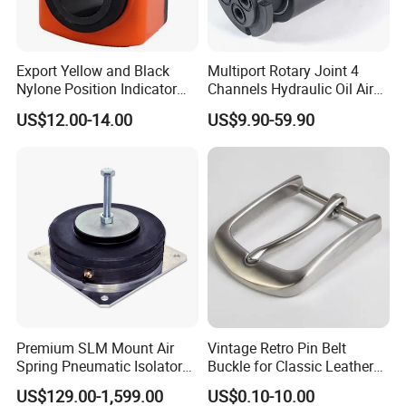
Export Yellow and Black
Multiport Rotary Joint 4
Nylone Position Indicator
Channels Hydraulic Oil Air
for Printing Machine
Rotating Union Multiple
US$12.00-14.00
US$9.90-59.90
Passage Swivel Joint for
Variety Media High
Pressures
Company Profile
Premium SLM Mount Air
Vintage Retro Pin Belt
Spring Pneumatic Isolator
Buckle for Classic Leather
for Vibration Control
Belt Decorative Adjustable
US$129.00-1,599.00
US$0.10-10.00
Fastening Gear