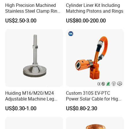
High Precision Machined
Cylinder Liner Kit Including
Stainless Steel Clamp Ring
Matching Pistons and Rings
with ISO9001 As9100 RoHS
US$2.50-3.00
US$80.00-200.00
Certifications
Huiding M16/M20/M24
Custom 310S EV-PTC
Adjustable Machine Leg
Power Solar Cable for High
Stainless Steel Mount
Voltage Electric Wire
US$0.30-1.00
US$0.80-2.30
Leveling Foot Heavy Duty
Photovoltaic Battery
Anti-Rust Support Base for
Charging New Energy
Equipment Cabinet
Renewable Wiring Harness
Workbench Production Line