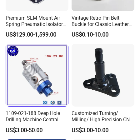
Premium SLM Mount Air
Vintage Retro Pin Belt
Spring Pneumatic Isolator
Buckle for Classic Leather
for Vibration Control
Belt Decorative Adjustable
US$129.00-1,599.00
US$0.10-10.00
Fastening Gear
1109-021-188 Deep Hole
Customized Turning/
Drilling Machine Central
Milling/ High Precision CNC
Water Outlet 902121188
Machining Parts
US$3.00-50.00
US$3.00-10.00
Replaces Deublin High-
Speed Pneumatic Rotating