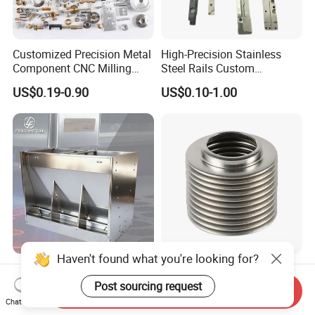
Customized Precision Metal
High-Precision Stainless
Component CNC Milling
Steel Rails Custom
Part Supplier
Precision CNC Machining
US$0.19-0.90
US$0.10-1.00
Parts
Haven't found what you're looking for?
Custom OEM ODM Thick
Customized Universal
Gauge Sheet Metal
Stainless Steel 304 316
Post sourcing request
Send Inquiry
Fabrication for Extra Thick
Bellows for Valve
Chat Now
US$1.00-10.00
US$1.00-9.90
6mm~25mm ISO 9001