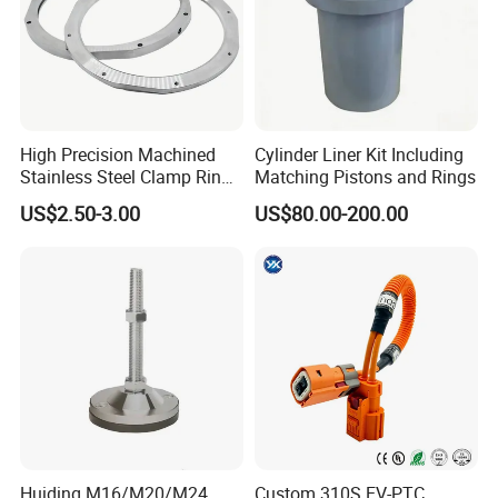
High Precision Machined
Cylinder Liner Kit Including
Stainless Steel Clamp Ring
Matching Pistons and Rings
with ISO9001 As9100 RoHS
US$2.50-3.00
US$80.00-200.00
Certifications
FAQ
Q1: What materials do you machine?
A: We machine aluminum, brass, copper, carbon steel, stainless
Huiding M16/M20/M24
Custom 310S EV-PTC