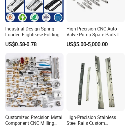
promise that all of inquiries will be quoted within
12-
24
hours!
You could rely on us to give you excellent quality parts
Industrial Design Spring-
High-Precision CNC Auto
and expetional service you deserved.
Loaded Flightcase Folding
Valve Pump Spare Parts for
Recessed Spring-Loaded
Machinery/Machine
US$0.58-0.78
US$5.00-5,000.00
Chest Handle for Protective
Case
Customized Precision Metal
High-Precision Stainless
Exhibition
Component CNC Milling
Steel Rails Custom
Part Supplier
Precision CNC Machining