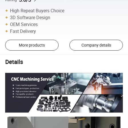
High Repeat Buyers Choice
3D Software Design
OEM Services
Fast Delivery
More products
Company details
Details