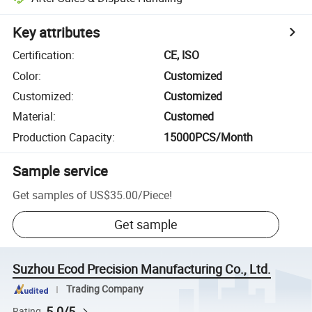
Key attributes
Certification
:
CE, ISO
Color
:
Customized
Customized
:
Customized
Material
:
Customed
Production Capacity
:
15000PCS/Month
Sample service
Get samples of
US$35.00
/
Piece
!
Get sample
Suzhou Ecod Precision Manufacturing Co., Ltd.
Trading Company
5.0/5
Rating