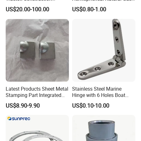
Machinery/Excavators/Agri
Storage Head for LNG Tank
US$20.00-100.00
US$0.80-1.00
cultural Machinery/Mixer
Machine Hydraulic Pump
Latest Products Sheet Metal
Stainless Steel Marine
Stamping Part Integrated
Hinge with 6 Holes Boat
Anode & Cathode Box for
Hardware Home Accesories
US$8.90-9.90
US$0.10-10.00
Water Conservancy Project
Precise Casting SS304
SS316 SS316L