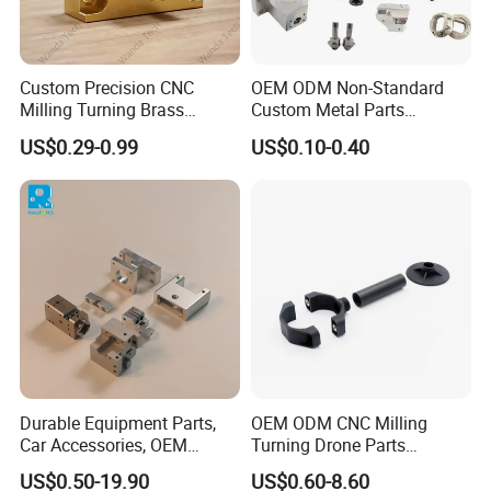
Custom Precision CNC
OEM ODM Non-Standard
Milling Turning Brass
Custom Metal Parts
Hydraulic Valve Parts &
Manufacturer - Precision
US$0.29-0.99
US$0.10-0.40
Manifold Block
CNC Machining, Fabrication
Services
Our Advantages
Durable Equipment Parts,
OEM ODM CNC Milling
Car Accessories, OEM
Turning Drone Parts
Products, Watch,
Replacement Parts 3D
US$0.50-19.90
US$0.60-8.60
Customized CNC Machine
Printer Components Drone