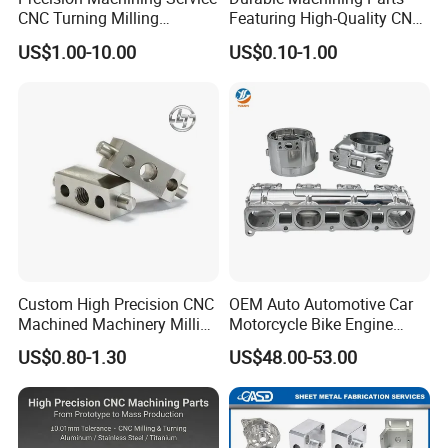
CNC Turning Milling
Featuring High-Quality CNC
Aluminum Alloy Parts for
Turned Aluminum Designs
US$1.00-10.00
US$0.10-1.00
Electronic Hardware
Custom High Precision CNC
OEM Auto Automotive Car
Machined Machinery Milling
Motorcycle Bike Engine
Turning Machining Parts for
Truck Tractor Hydraulic
US$0.80-1.30
US$48.00-53.00
Engine Part Pistons
Transmission Hardware
Connecting Rods
CNC Precision Aluminum
Camshafts in Brass
and Machining Aviation
Stainless Steel
Part