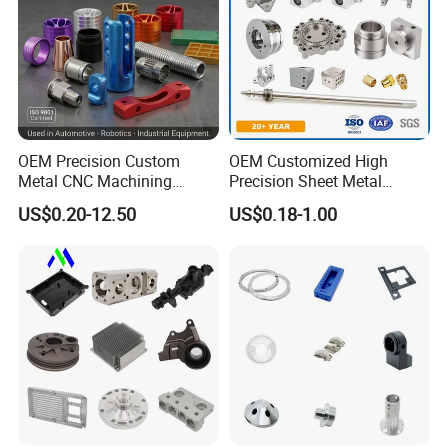
OEM Precision Custom
OEM Customized High
Metal CNC Machining
Precision Sheet Metal
Service Factory Milling
Fabrication Parts Machine
US$0.20-12.50
US$0.18-1.00
Turning Aluminum Copper
Stainless Steel Metal Shafts
Brass Metal Machinery
Turning Milling CNC
Mechanical Spare CNC
Machining Service
Machined Machining Parts