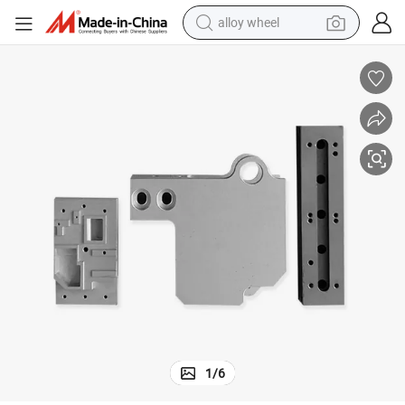
alloy wheel
farm tractor
er Spare Parts Custom Metal Spare Parts
Engineering Construction Machinery Woodworking Machining Auto Scoot
earbud
perfume
reagent
human hair wig
electric scooter
smart phone
1
/
6