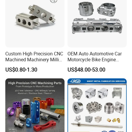
Custom High Precision CNC
OEM Auto Automotive Car
Machined Machinery Milling
Motorcycle Bike Engine
Turning Machining Parts for
Truck Tractor Hydraulic
US$0.80-1.30
US$48.00-53.00
Engine Part Pistons
Transmission Hardware
Connecting Rods
CNC Precision Aluminum
Camshafts in Brass
and Machining Aviation
Stainless Steel
Part