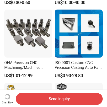
US$0.30-0.60
US$10.00-40.00
±0.03mm
Stainless Steel Factory Steel
Mechanical Custom 5 Axis
Aluminum Machining Parts
OEM Precision CNC
ISO 9001 Custom CNC
Machining/Machined
Precision Casting Auto Part
Aluminum/Brass/Titanium/
Agriculture Mechanical
US$1.01-12.99
US$0.90-28.80
Stainless Steel/Metal CNC
Industry Machined
Turning/Milling Machinery
Machining Milling Turning
Parts
Cast Iron Spare Machine
Metal Parts
Send Inquiry
Chat Now