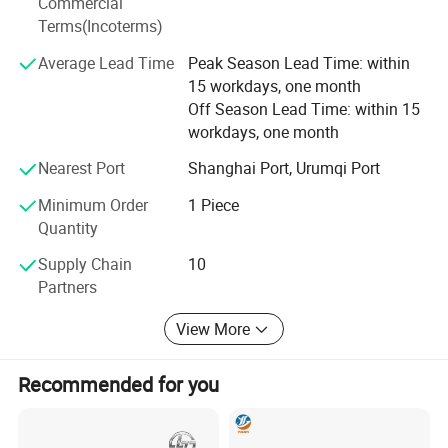
Commercial
offers competitive sheet metal prices for low volume
Terms(Incoterms)
prototypes and cost savings for high volume production
runs.
Average Lead Time
Peak Season Lead Time: within
15 workdays, one month
Off Season Lead Time: within 15
workdays, one month
Nearest Port
Shanghai Port, Urumqi Port
We Only Support Custom CNC Machining Parts Order
(Non- Standard Parts)
Minimum Order
1 Piece
Our Service:
Customized CNC machining parts of most materials
Quantity
Price:
According to your design drawings
Payment:
T/T, Credit Card, LC, Paypal, All Trade Assurance
Supply Chain
10
Tolerance:
+/- 0.005 - 0.01mm
High Quality Customized Milling Service Parts Professional Aluminium Cnc Milling Parts
Surface
Partners
Ra0.2 - Ra3.2 / can be customized as well
Roughness:
Packaging:
EPE foam/ Anti-Rust Paper/ Stretch Film/ Plastic bag + Carton
Samples
View More
Around 5 working days
High Quality Customized Milling Service Parts Professional Aluminium Cnc Milling Parts
Time:
Samples
DHL, FEDEX, UPS, etc.
High Quality Customized Milling Service Parts Professional Aluminium Cnc Milling Parts
Shippment:
Other
The following sample picture only for your ref. If you don't have a design drawing, our engineer team can offer design drawings based on your
Recommended for you
ideas, or depend on your design to offer improved ideas as well.
Benefits:
Warranty:
We borne 100% responsibility for quality problems & Fast delivery