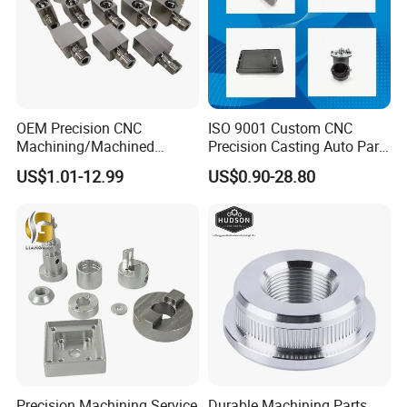
OEM Precision CNC
ISO 9001 Custom CNC
Machining/Machined
Precision Casting Auto Part
Aluminum/Brass/Titanium/
Agriculture Mechanical
US$1.01-12.99
US$0.90-28.80
Stainless Steel/Metal CNC
Industry Machined
Turning/Milling Machinery
Machining Milling Turning
Parts
Cast Iron Spare Machine
Metal Parts
Precision Machining Service
Durable Machining Parts