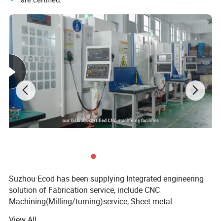
Suzhou Ecod has been supplying Integrated engineering
solution of Fabrication service, include CNC
Machining(Milling/turning)service, Sheet metal
fabrication service, Die-casting service, Injection Molding
View All