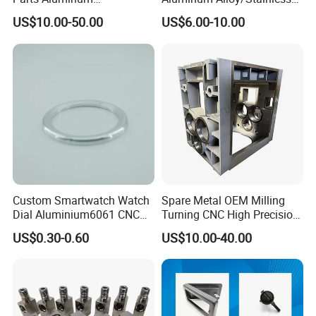
7075/6061-T6/5083/2017
Steel Iron Metal
US$10.00-50.00
US$6.00-10.00
Metal 5 Axis CNC
Copper/Brass Motor Shaft
Machining for High
CNC Turning Milling Lathe
Precision Parts/New Energy
Machine Spare Turning
Parts
Machining
Exhibition
Custom Smartwatch Watch
Spare Metal OEM Milling
Dial Aluminium6061 CNC
Turning CNC High Precision
Machined Passivation
Vertical Center Tolerance
US$0.30-0.60
US$10.00-40.00
±0.03mm
Stainless Steel Factory Steel
Mechanical Custom 5 Axis
Aluminum Machining Parts