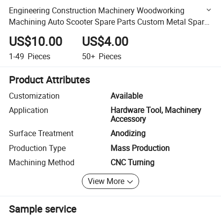
Engineering Construction Machinery Woodworking
Machining Auto Scooter Spare Parts Custom Metal Spare
Parts
US$10.00
US$4.00
1-49
Pieces
50+
Pieces
Product Attributes
Customization
Available
Application
Hardware Tool, Machinery
Accessory
Surface Treatment
Anodizing
Production Type
Mass Production
Machining Method
CNC Turning
View More
Sample service