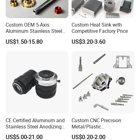
Custom OEM 5-Axis
Custom Heat Sink with
Aluminum Stainless Steel
Competitive Factory Price
Copper Titanium Metal
US$1.50-15.80
US$3.20-3.60
Machinery High Precision
CNC Turning Spare Machine
Machining Parts for Bike
Motorcycle Auto
CE Certified Aluminum and
Custom CNC Precision
Stainless Steel Anodizing
Metal/Plastic
CNC Machined Parts for
Electronic/Avation/Aerospa
US$5.00-21.00
US$0.20-2.00
Camera Lenses
ce/Aircraft Maching