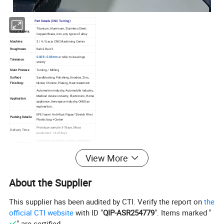
Part Details (CNC Turning)
Titanium, Aluminum, Stainless Steel,
Metal Materia:
Copper/Brass, Iron, any types of alloy
Machine:
3 / 4 /5 axis CNC Machining Center
Roughness:
Ra0.2-Ra3.2
0.005~0.05mm
or refer to drawings
Tolerance:
strictly
Main Process:
Turning / Milling
Surface
Sandblasting, Polishing, Anodize, Zinc,
Finishing:
Nickel, Chrome, Plating, Heat treatment
Automation industry, Automobile industry,
Medical device industry, Electronics, Home
Application:
appliance, Aerospace industry, Oil&Gas
exploration...
EPE foam/ Anti-Rust Paper/ Stretch Film/
Packing Details:
Plastic bag +Carton
Prototype sample 5-7days, Mass
Delivery Time:
production: 14-21days
Incoming inspection, process inspection,
Quality Control
finished product inspection, delivery
System:
inspection
View More
About the Supplier
This supplier has been audited by CTI. Verify the report on
the
official CTI website
with ID "
QIP-ASR254779
". Items marked "
" are certified.