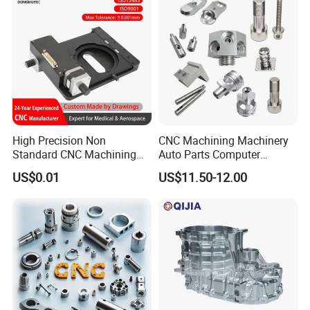
High Precision Non
CNC Machining Machinery
Standard CNC Machining
Auto Parts Computer
Industrial Components with
Accessories Car
US$0.01
US$11.50-12.00
0.001mm Micro Tolerance
Motorcycles Electronics
Custom Parts
Component Bicycle
Accessories