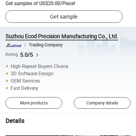
Get samples of
US$20.00
/
Piece
!
Get sample
Suzhou Ecod Precision Manufacturing Co., Ltd.
Trading Company
5.0/5
Rating
High Repeat Buyers Choice
3D Software Design
OEM Services
Fast Delivery
More products
Company details
Details