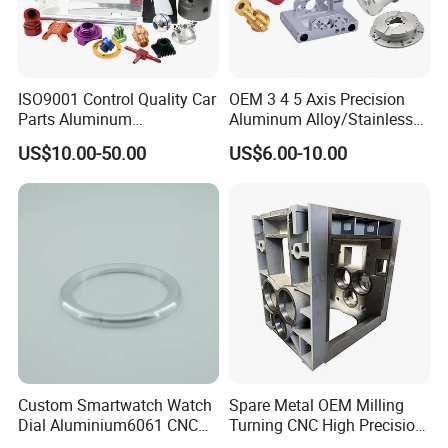
ISO9001 Control Quality Car
OEM 3 4 5 Axis Precision
Parts Aluminum
Aluminum Alloy/Stainless
7075/6061-T6/5083/2017
Steel Iron Metal
US$10.00-50.00
US$6.00-10.00
Metal 5 Axis CNC
Copper/Brass Motor Shaft
Machining for High
CNC Turning Milling Lathe
Precision Parts/New Energy
Machine Spare Turning
Parts
Machining
Custom Smartwatch Watch
Spare Metal OEM Milling
Dial Aluminium6061 CNC
Turning CNC High Precision
Machined Passivation
Vertical Center Tolerance