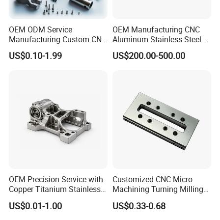
OEM ODM Service
OEM Manufacturing CNC
Manufacturing Custom CNC
Aluminum Stainless Steel
Turning Milling Machining
Metal /Turning /Machine
US$0.10-1.99
US$200.00-500.00
High Quality Aluminum
/Machinery/Machined
Machinery Accessories
Milling Machining Part for
Parts for CNC
Auto/Car/Motorcycle/
Spare Parts
Surface Treatment
OEM Precision Service with
Customized CNC Micro
Copper Titanium Stainless
Machining Turning Milling
Steel for Custom CNC
Metal Auto Motor Parts
US$0.01-1.00
US$0.33-0.68
Machining Automotive
Parts