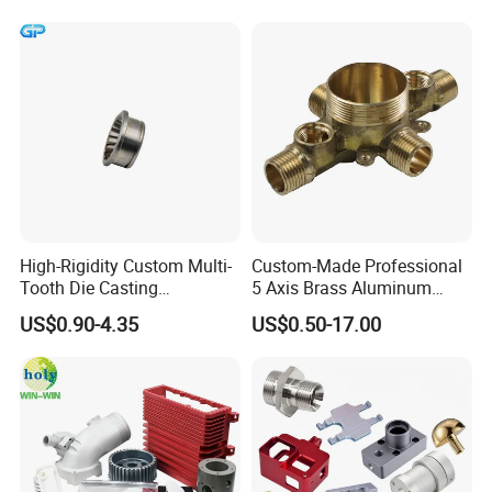
Parts,CNC
Turning/Milling/Lathe
Machining/Machinery/Mac
hine/Manufacturing Parts
High-Rigidity Custom Multi-
Custom-Made Professional
Tooth Die Casting
5 Axis Brass Aluminum
Component for Precision
Stainless Steel Copper CNC
US$0.90-4.35
US$0.50-17.00
Car Auto Machining Parts