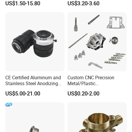
US$1.50-15.80
US$3.20-3.60
Machinery High Precision
CNC Turning Spare Machine
Machining Parts for Bike
Motorcycle Auto
Company Profile
CE Certified Aluminum and
Custom CNC Precision
Stainless Steel Anodizing
Metal/Plastic
CNC Machined Parts for
Electronic/Avation/Aerospa
US$5.00-21.00
US$0.20-2.00
Camera Lenses
ce/Aircraft Maching
Parts,CNC
Turning/Milling/Lathe
Machining/Machinery/Mac
hine/Manufacturing Parts
Our Manufacturing Capability