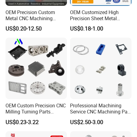
OEM Precision Custom
OEM Customized High
Metal CNC Machining
Precision Sheet Metal
Service Factory Milling
Fabrication Parts Machine
US$0.20-12.50
US$0.18-1.00
Turning Aluminum Copper
Stainless Steel Metal Shafts
Brass Metal Machinery
Turning Milling CNC
Mechanical Spare CNC
Machining Service
Machined Machining Parts
OEM Custom Precision CNC
Professional Machining
Milling Turning Parts
Service CNC Machining Part
Aluminum Bicycle
Metal Part Precision
US$0.23-3.22
US$2.50-3.00
Motorcycle Auto Car Engine
Machined Parts Aluminum
Spare Parts
Parts for Aerospace
Applications