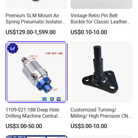
Premium SLM Mount Air
Vintage Retro Pin Belt
Spring Pneumatic Isolator
Buckle for Classic Leather
for Vibration Control
Belt Decorative Adjustable
US$129.00-1,599.00
US$0.10-10.00
Fastening Gear
Our Manufacturing Capability
Ecod has 50+ machines and provides online precision
CNC machining service. We have passed BV on-site
1109-021-188 Deep Hole
Customized Turning/
Drilling Machine Central
Milling/ High Precision CNC
inspection, ISO9001:2015 certifiction.
Water Outlet 902121188
Machining Parts
US$3.00-50.00
US$3.00-10.00
Replaces Deublin High-
Speed Pneumatic Rotating
Our products are widely used in automotive, electronics,