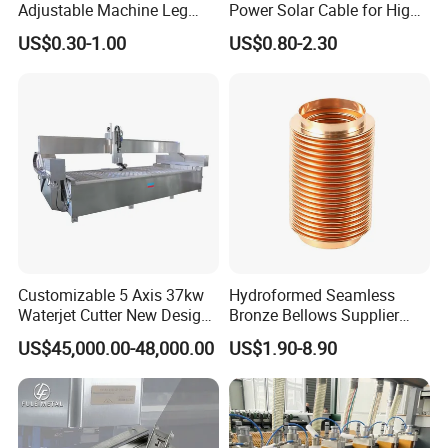
Adjustable Machine Leg
Power Solar Cable for High
Stainless Steel Mount
Voltage Electric Wire
US$0.30-1.00
US$0.80-2.30
Leveling Foot Heavy Duty
Photovoltaic Battery
Anti-Rust Support Base for
Charging New Energy
Equipment Cabinet
Renewable Wiring Harness
Workbench Production Line
Customizable 5 Axis 37kw
Hydroformed Seamless
Waterjet Cutter New Design
Bronze Bellows Supplier
4000X2000mm Work Area
From China
US$45,000.00-48,000.00
US$1.90-8.90
CNC Machine for Stone Low
Noise Stone Metal
Machinery