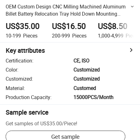
OEM Custom Design CNC Milling Machined Aluminum
Billet Battery Relocation Tray Hold Down Mounting
Bracket
US$35.00
US$16.50
US$8.50
10-199
Pieces
200-999
Pieces
1,000-4,999
Piece
Key attributes
Certification
:
CE, ISO
Color
:
Customized
Customized
:
Customized
Material
:
Customed
Production Capacity
:
15000PCS/Month
Sample service
Get samples of
US$35.00
/
Piece
!
Get sample