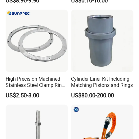
US$8.90-9.90
US$0.10-10.00
Water Conservancy Project
Precise Casting SS304
SS316 SS316L
High Precision Machined
Cylinder Liner Kit Including
Stainless Steel Clamp Ring
Matching Pistons and Rings
with ISO9001 As9100 RoHS
US$2.50-3.00
US$80.00-200.00
Certifications