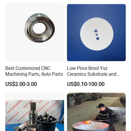
Best Customized CNC
Low Price 8mol Ysz
Machining Parts, Auto Parts
Ceramics Substrate and
Electrolyte Membrane for
US$2.00-3.00
US$0.10-100.00
Sofc