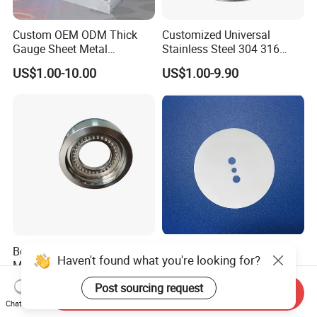
Custom OEM ODM Thick
Customized Universal
Gauge Sheet Metal
Stainless Steel 304 316
Fabrication for Extra Thick
Bellows for Valve
US$1.00-10.00
US$1.00-9.90
6mm~25mm ISO 9001
Best Customized CNC
Low Price 8mol Ysz
Haven't found what you're looking for?
Machining Parts, Auto Parts
Ceramics Substrate and
Electrolyte Membrane for
US$2.00-3.00
US$0.10-100.00
Post sourcing request
Send Inquiry
Sofc
Chat Now