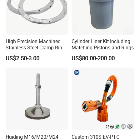
High Precision Machined
Cylinder Liner Kit Including
Stainless Steel Clamp Ring
Matching Pistons and Rings
with ISO9001 As9100 RoHS
US$2.50-3.00
US$80.00-200.00
Certifications
Huiding M16/M20/M24
Custom 310S EV-PTC