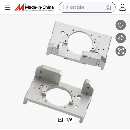
dirt bike
tshirt
powder
earbud
running shoe
man watch
wheel loader
sport shoe
1
/
6