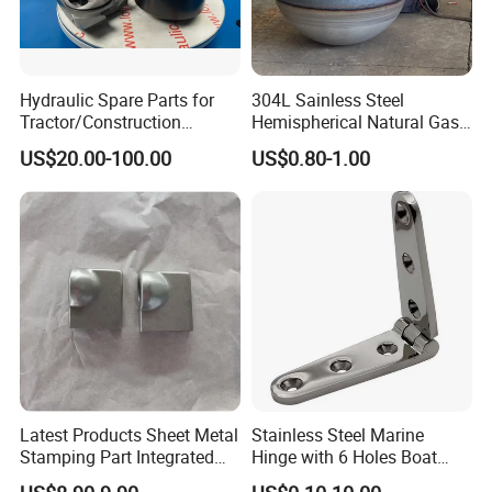
Hydraulic Spare Parts for
304L Sainless Steel
Tractor/Construction
Hemispherical Natural Gas
Machinery/Excavators/Agri
Storage Head for LNG Tank
US$20.00-100.00
US$0.80-1.00
cultural Machinery/Mixer
Machine Hydraulic Pump
Latest Products Sheet Metal
Stainless Steel Marine
Stamping Part Integrated
Hinge with 6 Holes Boat
Anode & Cathode Box for
Hardware Home Accesories