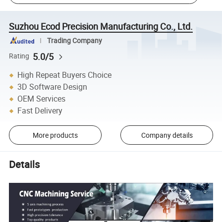
Suzhou Ecod Precision Manufacturing Co., Ltd.
Trading Company
5.0/5
Rating
High Repeat Buyers Choice
3D Software Design
OEM Services
Fast Delivery
More products
Company details
Details