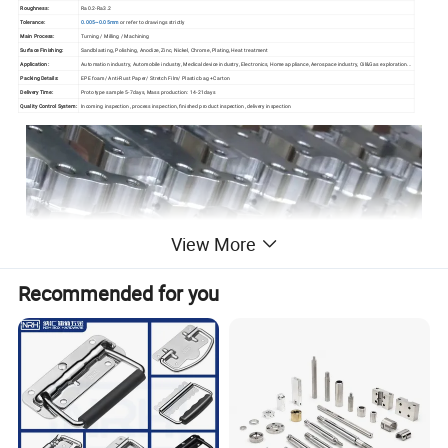
Roughness:
Ra0.2-Ra3.2
Tolerance:
0.005~0.05mm
or refer to drawings strictly
Main Process:
Turning / Milling / Machining
Surface Finishing:
Sandblasting, Polishing, Anodize, Zinc, Nickel, Chrome, Plating, Heat treatment
Application:
Automation industry, Automobile industry, Medical device industry, Electronics, Home appliance, Aerospace industry, Oil&Gas exploration...
Packing Details:
EPE foam/ Anti-Rust Paper/ Stretch Film/ Plastic bag +Carton
Delivery Time:
Prototype sample 5-7days, Mass production: 14-21days
Quality Control System:
Incoming inspection, process inspection, finished product inspection, delivery inspection
View More
Recommended for you