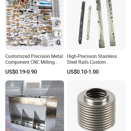
Customized Precision Metal
High-Precision Stainless
Component CNC Milling
Steel Rails Custom
Part Supplier
Precision CNC Machining
US$0.19-0.90
US$0.10-1.00
Parts