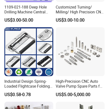
1109-021-188 Deep Hole
Customized Turning/
Drilling Machine Central
Milling/ High Precision CNC
Water Outlet 902121188
Machining Parts
US$3.00-50.00
US$3.00-10.00
Replaces Deublin High-
Speed Pneumatic Rotating
Joint Rotary Union Rotary
Joint
Industrial Design Spring-
High-Precision CNC Auto
Loaded Flightcase Folding
Valve Pump Spare Parts for
Recessed Spring-Loaded
Machinery/Machine
US$0.58-0.78
US$5.00-5,000.00
Chest Handle for Protective
Case