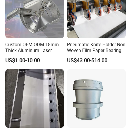
Surface Treatment
Custom OEM ODM 18mm
Pneumatic Knife Holder Non
Thick Aluminum Laser
Woven Film Paper Bearing
Cutting Sheet Metal
Round Blade Slitting Knife
US$1.00-10.00
US$43.00-514.00
Fabrication Parts