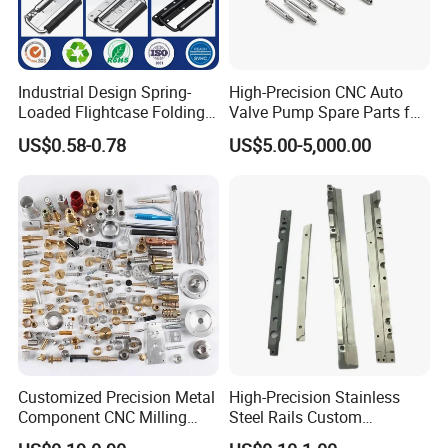
Industrial Design Spring-
High-Precision CNC Auto
Loaded Flightcase Folding
Valve Pump Spare Parts for
Recessed Spring-Loaded
Machinery/Machine
US$0.58-0.78
US$5.00-5,000.00
Chest Handle for Protective
Case
Customized Precision Metal
High-Precision Stainless
Component CNC Milling
Steel Rails Custom
Part Supplier
Precision CNC Machining