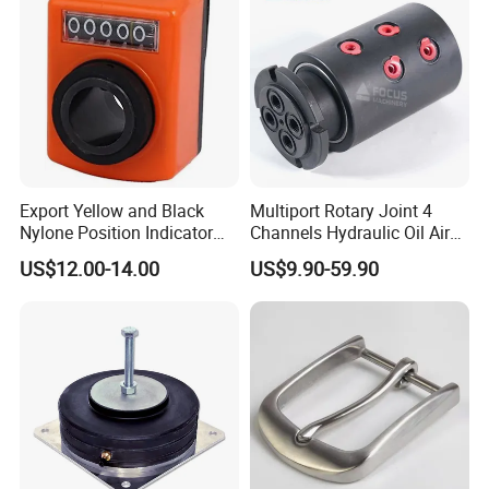
Application
Export Yellow and Black
Multiport Rotary Joint 4
Nylone Position Indicator
Channels Hydraulic Oil Air
for Printing Machine
Rotating Union Multiple
US$12.00-14.00
US$9.90-59.90
Passage Swivel Joint for
Variety Media High
Pressures
Company Profile