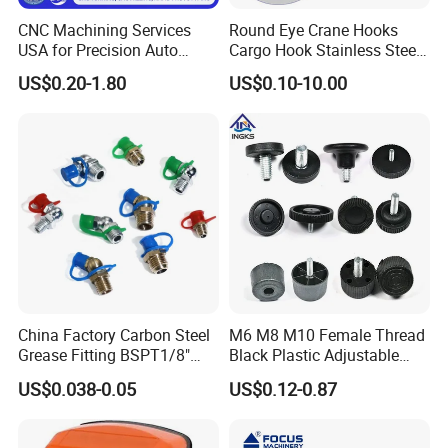
CNC Machining Services
Round Eye Crane Hooks
USA for Precision Auto
Cargo Hook Stainless Steel
Parts and Electronics
Wire Rope Fittings
US$0.20-1.80
US$0.10-10.00
Quoting within 12-24hours
Quickly Response
Sample 5-7days
Full Ranges of Fabrication Service
Include CNC Turning&Milling, Sheet Metal parts, Die-casting parts, Surface Finishing
Inspection Standard:
Quality Control
GB/T 1804-2000, GB/T 1184-1996(No tolerance for shape and position),
HB5800-1999(No dimensional tolerance stated), GB/T2828.1-2012(AQL)
Production Process
China Factory Carbon Steel
M6 M8 M10 Female Thread
Grease Fitting BSPT1/8"
Black Plastic Adjustable
BSPT1/4" M6 M8 M10 M12
Thumb Nuts
US$0.038-0.05
US$0.12-0.87
M14 M16 Brass Button
Type Head Grease Nipple