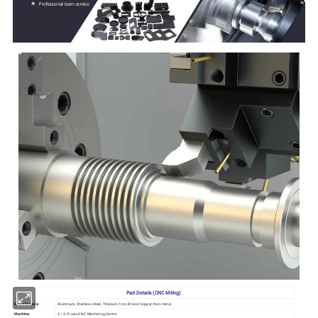
Part Details (CNC Miling)
Metal Materia:
Aluminum, Stainless Steel, Titanium, Iron, Brass/Copper, Non-metal
Machine:
3 / 4 /5 axis CNC Machining Center