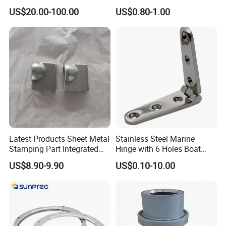
Machinery/Excavators/Agri
Storage Head for LNG Tank
US$20.00-100.00
US$0.80-1.00
cultural Machinery/Mixer
Machine Hydraulic Pump
Latest Products Sheet Metal
Stainless Steel Marine
Stamping Part Integrated
Hinge with 6 Holes Boat
Anode & Cathode Box for
Hardware Home Accesories
US$8.90-9.90
US$0.10-10.00
Water Conservancy Project
Precise Casting SS304
SS316 SS316L