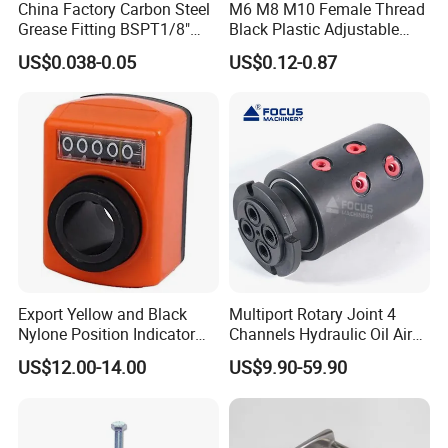
China Factory Carbon Steel
M6 M8 M10 Female Thread
A: CNC machines move at a very high rate of speed combined
Grease Fitting BSPT1/8"
Black Plastic Adjustable
with a massive amount of torque. Maintaining the desired fixed
BSPT1/4" M6 M8 M10 M12
Thumb Nuts
US$0.038-0.05
US$0.12-0.87
position throughout the force of cutting ensures repeatable
M14 M16 Brass Button
Type Head Grease Nipple
results. If the part moves while being machined, the high
tolerances of the part will be compromised. Therefore machining
a "jig" or workholding fixture may be required in order to
complete the part.
Export Yellow and Black
Multiport Rotary Joint 4
Nylone Position Indicator
Channels Hydraulic Oil Air
for Printing Machine
Rotating Union Multiple
US$12.00-14.00
US$9.90-59.90
Passage Swivel Joint for
Variety Media High
Pressures