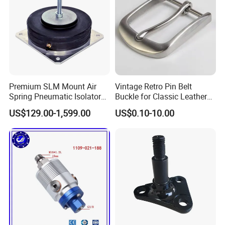
Premium SLM Mount Air
Vintage Retro Pin Belt
Spring Pneumatic Isolator
Buckle for Classic Leather
for Vibration Control
Belt Decorative Adjustable
US$129.00-1,599.00
US$0.10-10.00
Fastening Gear