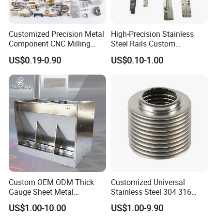
Customized Precision Metal
High-Precision Stainless
Exhibition
Component CNC Milling
Steel Rails Custom
Part Supplier
Precision CNC Machining
US$0.19-0.90
US$0.10-1.00
Parts
Custom OEM ODM Thick
Customized Universal
Gauge Sheet Metal
Stainless Steel 304 316
Fabrication for Extra Thick
Bellows for Valve
US$1.00-10.00
US$1.00-9.90
6mm~25mm ISO 9001