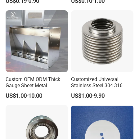
US$0.19-0.90
US$0.10-1.00
Parts
Custom OEM ODM Thick
Customized Universal
Gauge Sheet Metal
Stainless Steel 304 316
Fabrication for Extra Thick
Bellows for Valve
US$1.00-10.00
US$1.00-9.90
6mm~25mm ISO 9001
We Only Support Custom CNC Machining Parts Order
(Non- Standard Parts)