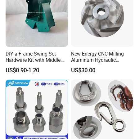
DIY a-Frame Swing Set
New Energy CNC Milling
Hardware Kit with Middle
Aluminum Hydraulic
Bracket and Leveling Base
Turbine Disk Blisk for Small
US$0.90-1.20
US$30.00
Brackets
Gas-Turbine