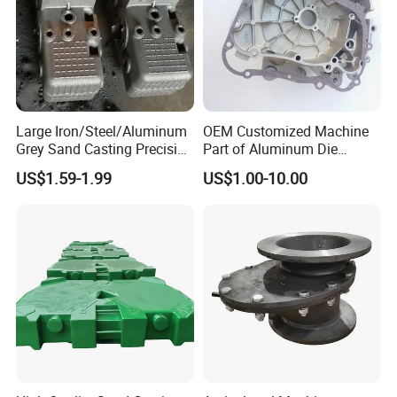
Large Iron/Steel/Aluminum
OEM Customized Machine
Grey Sand Casting Precision
Part of Aluminum Die
CNC Machining Machine
Casting Electric Motor
US$1.59-1.99
US$1.00-10.00
Part Manifold
Housing