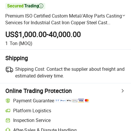

Premium ISO Certified Custom Metal/Alloy Parts Casting
Services for Industrial Cast Iron Copper Steel Cast
Aluminum
US$1,000.00-40,000.00
1
Ton
(MOQ)
Shipping
Shipping Cost:
Contact the supplier about freight and
estimated delivery time.
Online Trading Protection
Payment Guarantee
Platform Logistics
Clearer shipment tracking with platform-supported logistics.
Inspection Service
Optional pre-shipment inspection for quality and quantity checks.
After-Sales & Dispute Handling