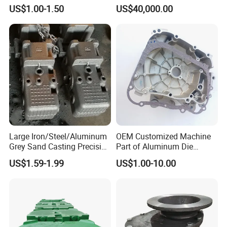
Ductile Iron Molding
Industrial Use
US$1.00-1.50
US$40,000.00
Precision Sand Casting
Customized for
Motorcycle/Auto/Spare/Buil
ding Material/Hardware
Large Iron/Steel/Aluminum
OEM Customized Machine
Grey Sand Casting Precision
Part of Aluminum Die
CNC Machining Machine
Casting Electric Motor
US$1.59-1.99
US$1.00-10.00
Part Manifold
Housing