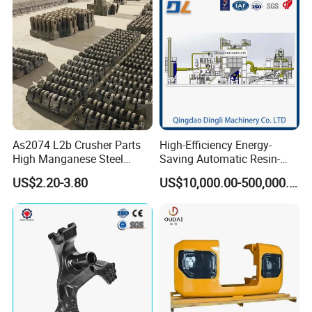
Forge Mould Aluminum Part
As2074 L2b Crusher Parts
High-Efficiency Energy-
High Manganese Steel
Saving Automatic Resin-
Hammer Head
Coated Sand Production
US$2.20-3.80
US$10,000.00-500,000.00
Equipment - Customizable