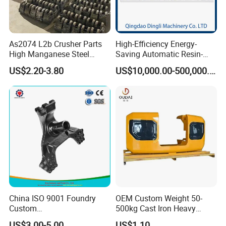
You could rely on us to give you excellent quality parts and
expetional service you deserved.
As2074 L2b Crusher Parts
High-Efficiency Energy-
High Manganese Steel
Saving Automatic Resin-
Hammer Head
Coated Sand Production
US$2.20-3.80
US$10,000.00-500,000.00
Equipment - Customizable
Professional testing equipment
China ISO 9001 Foundry
OEM Custom Weight 50-
The company has a complete testing system to ensure
Custom
500kg Cast Iron Heavy
Ductile/Nodular/Gray/Grey
Machinery Excavator
that products meet quality requirements.
US$3.00-5.00
US$1.10