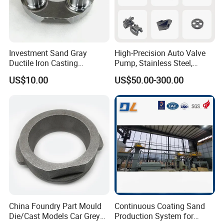
Investment Sand Gray
High-Precision Auto Valve
Ductile Iron Casting
Pump, Stainless Steel,
Precision CNC Turning and
Carbon Steel, Aluminum
US$10.00
US$50.00-300.00
Milling Machined
Metal Sand Die Casting,
Machining Part for Metal
Lost Wax Casting,
Robust Motor Cover Motor
Investment Casting for
Housing Fork Lift
Construction Machinery
China Foundry Part Mould
Continuous Coating Sand
Die/Cast Models Car Grey
Production System for