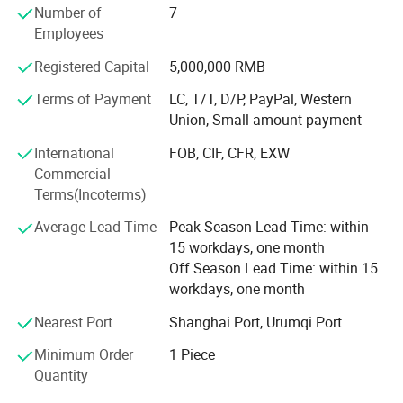
parts that need to be made from 3D CAD files or
Number of
7
engineering drawings. All materials can be fabricated,
Employees
including plastic materials and aluminum, copper, steel,
Registered Capital
5,000,000 RMB
and stainless steel, as well as assembly services like
installing PEM inserts, welding, and finishing services.
Terms of Payment
LC, T/T, D/P, PayPal, Western
With a network of domestic and overseas fabricators,
Union, Small-amount payment
Ecod can supply any quantity of parts from low-volume,
International
FOB, CIF, CFR, EXW
high-mix prototypes to high-volume production runs. Ecod
Commercial
offers competitive sheet metal prices for low volume
Terms(Incoterms)
prototypes and cost savings for high volume production
Our Feature
runs.
Average Lead Time
Peak Season Lead Time: within
15 workdays, one month
Off Season Lead Time: within 15
workdays, one month
Nearest Port
Shanghai Port, Urumqi Port
Minimum Order
1 Piece
Quantity