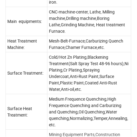
iron.
CNC-machine-center, Lathe, Milling
machine,Drilling machine,Boring
Main equipments:
Lathe,Grinding Machine, Heat treatment
Furnace.
Heat Treatment
Mesh-Belt-Furnace,Carburizing Quench
Machine:
Furnace,Chamer Furnace,etc.
Cold/Hot Zn Plating,Blackening
Treatment(Salt Spray Test 48-96 hours),Ni
Plating,Cr Plating,Spraying
Surface Treatment:
Undercoat,Anti-Rust Paint,Surface
Paint,Plastic Paint,Coated Anti-Rust
Water,Anti-oil,etc.
Medium Frequence Quenching,High
Frequence Quenching and Carburizing
Surface Heat
and Quenching,Oil Quenching,Water
Treatment:
quenching,Normalizing,Temper,Annealing,
etc.
Mining Equipment Parts,Construction