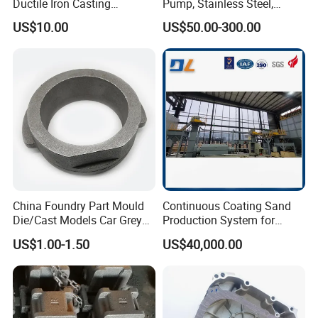
Ductile Iron Casting
Pump, Stainless Steel,
5. You pay the balance.
Precision CNC Turning and
Carbon Steel, Aluminum
US$10.00
US$50.00-300.00
Milling Machined
Metal Sand Die Casting,
6. Receive the products and feedback.
Machining Part for Metal
Lost Wax Casting,
Robust Motor Cover Motor
Investment Casting for
Housing Fork Lift
Construction Machinery
China Foundry Part Mould
Continuous Coating Sand
Die/Cast Models Car Grey
Production System for
Ductile Iron Molding
Industrial Use
US$1.00-1.50
US$40,000.00
Precision Sand Casting
Customized for
Motorcycle/Auto/Spare/Buil
ding Material/Hardware