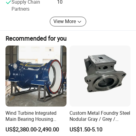
Supply Chain
10
Partners
View More
Recommended for you
Company Profile
Wind Turbine Integrated
Custom Metal Foundry Steel
Main Bearing Housing
Nodular Gray / Grey /
Casting Supplier
Ductile Cast Iron Sand
US$2,380.00-2,490.00
US$1.50-5.10
Casting