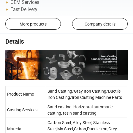
OEM Services
Fast Delivery
More products
Company details
Details
Sand Casting/Gray Iron Casting/Ductile
Product Name
Iron Casting/Iron Casting Machine Parts
Sand casting, Horizontal automatic
Casting Services
casting, resin sand casting
Carbon Steel, Alloy Steel, Stainless
Material
Steel,Mn Steel,Cr iron,Ductile iron,Grey