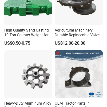
High Quality Sand Casting
Agricultural Machinery
10 Ton Counter Weight for
Durable Replaceable Valve
Truck Crawler Crane
Sand Casting Part Ductile
US$0.50-0.75
US$12.00-20.00
Iron Flap Valve Sand
Casting
Heavy-Duty Aluminum Alloy
OEM Tractor Parts in