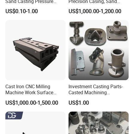
Sand Casting Pressure
Precision Casing, Sand
Resistant for Hydraulic
Casting, Lost Foam Casting
US$0.10-1.00
US$1,000.00-1,200.00
Manifolds and High-
and Investment Casting
Pressure Parts
Service
Cast Iron CNC Milling
Investment Casting Parts-
Machine Work Surface
Casted Machining
Table Surface Bed Plate
Components (HS-MCI-009)
US$1,000.00-1,500.00
US$1.00