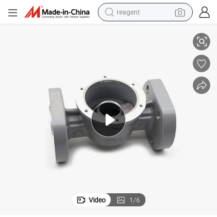
reagent
ustrial Cast Iron Copper Steel Cast Aluminum
Premium ISO Certified Custom Metal/Alloy Parts Casting Services for Ind
earbud
weight loss capsule
pullover hoody
electric tricycle
basketball shoe
crawler excavator
shoulder bag
Video
1
/
6