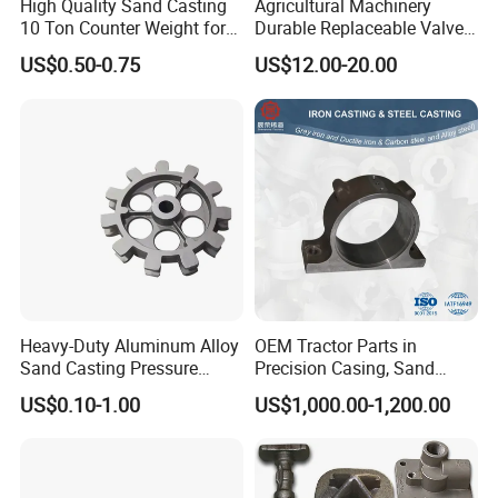
High Quality Sand Casting
Agricultural Machinery
10 Ton Counter Weight for
Durable Replaceable Valve
Truck Crawler Crane
Sand Casting Part Ductile
US$0.50-0.75
US$12.00-20.00
Iron Flap Valve Sand
Casting
Heavy-Duty Aluminum Alloy
OEM Tractor Parts in
Sand Casting Pressure
Precision Casing, Sand
Resistant for Hydraulic
Casting, Lost Foam Casting
US$0.10-1.00
US$1,000.00-1,200.00
Manifolds and High-
and Investment Casting
Pressure Parts
Service