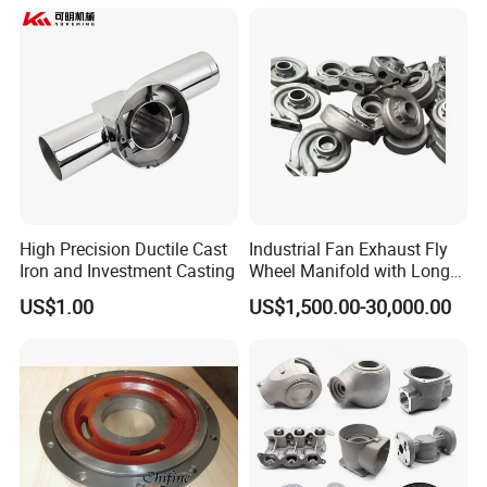
ISO9001 Ts16949
High Precision Ductile Cast
Industrial Fan Exhaust Fly
Iron and Investment Casting
Wheel Manifold with Long
Service Life Designed and
US$1.00
US$1,500.00-30,000.00
Produced by Sand Casting
Parts Manufacturer