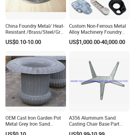
China Foundry Metal/ Heat-
Custom Non-Ferrous Metal
Resistant /Brass/Steel/Gray
Alloy Machinery Foundry
Iron /Grey Iron /Cast
Steel Heat Resistant
US$0.10-10.00
US$1,000.00-40,000.00
Iron/Iron/Ductile
Nodular Gray / Grey /
Iron/Aluminum/ Shell
Ductile Iron Aluminum Sand
Mold/Sand Casting for
Casting for Heavy-Duty
Transmission Gearbox
Industry
OEM Cast Iron Garden Pot
A356 Aluminum Sand
Metal Grey Iron Sand
Casting Chair Base Part
Casting Metal Flowerpot
with T6
US$0.10
US$0.99-10.99