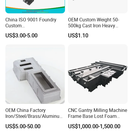
China ISO 9001 Foundry
OEM Custom Weight 50-
Custom
500kg Cast Iron Heavy
Ductile/Nodular/Gray/Grey
Machinery Excavator
US$3.00-5.00
US$1.10
Iron Precoated Sand
Counterweight for 15-30t
Casting for Heavy-Duty
Heavy Duty Excavators
Truck/Tractor/Trailer Metal
Components
OEM China Factory
CNC Gantry Milling Machine
Iron/Steel/Brass/Aluminum
Frame Base Lost Foam
Die Casting/Sand
Casting
US$5.00-50.00
US$1,000.00-1,500.00
Casting/Wax Lost Casting