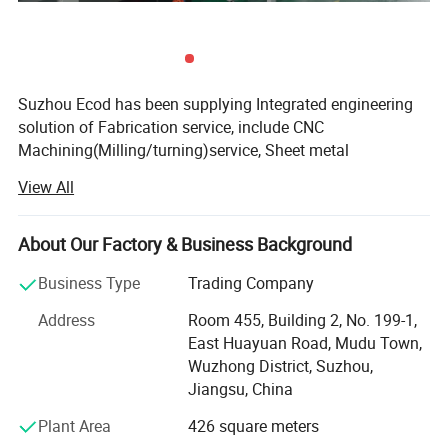
Application
Suzhou Ecod has been supplying Integrated engineering
solution of Fabrication service, include CNC
Machining(Milling/turning)service, Sheet metal
fabrication service, Die-casting service, Injection Molding
View All
Service, and full ranges of Surface finish treatment.
We adhere to the management principles of "quality first,
About Our Factory & Business Background
customer first and credit-based" since the establishment
of the company and always do our best to satisfy
Business Type
Trading Company
potential needs of our customers. Our company is
Address
Room 455, Building 2, No. 199-1,
sincerely willing to cooperate with enterprises from all
East Huayuan Road, Mudu Town,
over the world in order to realize a win-win situation since
Wuzhong District, Suzhou,
the trend of economic globalization has developed with
Jiangsu, China
anirresistible force.
Plant Area
426 square meters
Ecod provide a fast and cost-effective solution for any