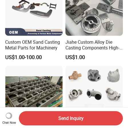
Custom OEM Sand Casting
Jiahe Custom Alloy Die
Metal Parts for Machinery
Casting Components High-
Pressure Investment Metal
US$1.00-100.00
US$1.00
Iron CNC Precision
Machining Gravity Part
Forging Forge Shell Mould
Aluminum Sand Cast
Send Inquiry
Chat Now