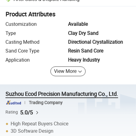
Platform-assisted dispute resolution, including refunds or returns whe
Product Attributes
Customization
Available
Type
Clay Dry Sand
Casting Method
Directional Crystallization
Sand Core Type
Resin Sand Core
Application
Heavy Industry
View More
Suzhou Ecod Precision Manufacturing Co., Ltd.
Trading Company
5.0/5
Rating
High Repeat Buyers Choice
3D Software Design