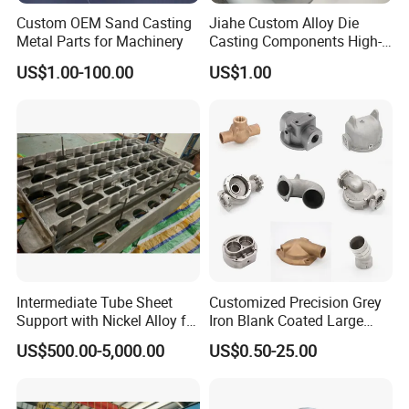
Custom OEM Sand Casting
Jiahe Custom Alloy Die
Metal Parts for Machinery
Casting Components High-
Pressure Investment Metal
US$1.00-100.00
US$1.00
Iron CNC Precision
Machining Gravity Part
Forging Forge Shell Mould
Aluminum Sand Cast
Intermediate Tube Sheet
Customized Precision Grey
Support with Nickel Alloy for
Iron Blank Coated Large
Primary Reformer
Shell Sand Brass Bronze
US$500.00-5,000.00
US$0.50-25.00
Convection Section
Aluminum Ductile Iron Resin
Casting for Gate Body Ball
Control Butterfly Check