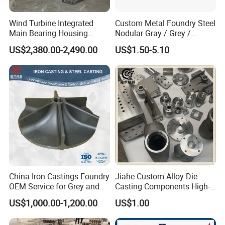
Wind Turbine Integrated
Custom Metal Foundry Steel
Main Bearing Housing
Nodular Gray / Grey /
Casting Supplier
Ductile Cast Iron Sand
US$2,380.00-2,490.00
US$1.50-5.10
Casting
China Iron Castings Foundry
Jiahe Custom Alloy Die
OEM Service for Grey and
Casting Components High-
Ductile Cast Iron Parts
Pressure Investment Metal
US$1,000.00-1,200.00
US$1.00
Iron CNC Precision
Machining Gravity Forging