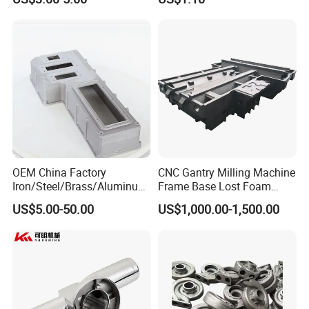
Iron Precoated Sand
Counterweight for 15-30t
Casting for Heavy-Duty
Heavy Duty Excavators
Truck/Tractor/Trailer Metal
including:
Components
CMM Inspection , Non-Destructive Testing (NDT) ,
Ultrasonic Testing (UT) , Magnetic Particle Testing (MT) ,
Material Testing , Mechanical Properties Testing .
Exhibition
OEM China Factory
CNC Gantry Milling Machine
Iron/Steel/Brass/Aluminum
Frame Base Lost Foam
Die Casting/Sand
Casting
US$5.00-50.00
US$1,000.00-1,500.00
Casting/Wax Lost Casting
ISO9001 Ts16949