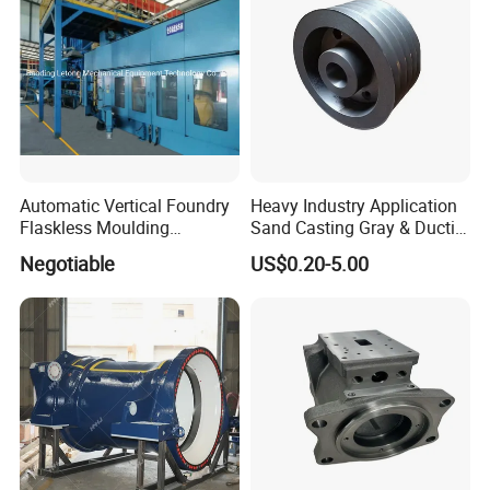
Valve
Automatic Vertical Foundry
Heavy Industry Application
Flaskless Moulding
Sand Casting Gray & Ductile
Machine
Iron Castings
Negotiable
US$0.20-5.00