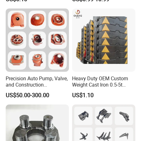
Precision Auto Pump, Valve,
Heavy Duty OEM Custom
and Construction
Weight Cast Iron 0.5-5t
Machine/Machinery Metal
Crane Counterweight for
US$50.00-300.00
US$1.10
Spare Parts, Produced by
Heavy Machinery Crawler
CNC Machining and
Floor Mobile Tower Crane
Investment Lost Wax Sand
Casting.