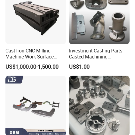
Cast Iron CNC Milling
Investment Casting Parts-
Machine Work Surface
Casted Machining
Table Surface Bed Plate
Components (HS-MCI-009)
US$1,000.00-1,500.00
US$1.00